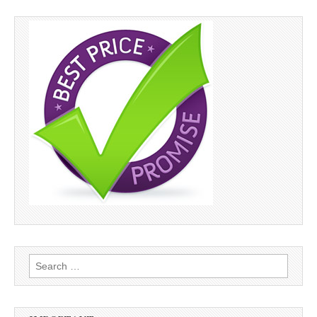
Search
for: