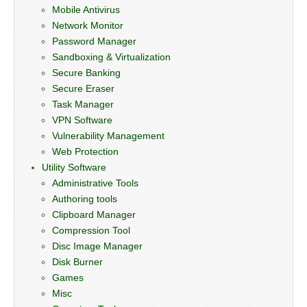
Mobile Antivirus
Network Monitor
Password Manager
Sandboxing & Virtualization
Secure Banking
Secure Eraser
Task Manager
VPN Software
Vulnerability Management
Web Protection
Utility Software
Administrative Tools
Authoring tools
Clipboard Manager
Compression Tool
Disc Image Manager
Disk Burner
Games
Misc