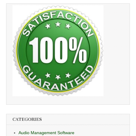
CATEGORIES
Audio Management Software