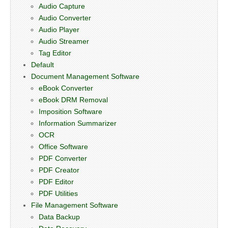
Audio Capture
Audio Converter
Audio Player
Audio Streamer
Tag Editor
Default
Document Management Software
eBook Converter
eBook DRM Removal
Imposition Software
Information Summarizer
OCR
Office Software
PDF Converter
PDF Creator
PDF Editor
PDF Utilities
File Management Software
Data Backup