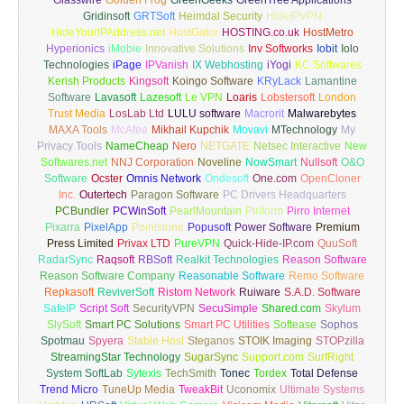
Glasswire
Golden Frog
GreenGeeks
GreenTree Applications
Gridinsoft
GRTSoft
Heimdal Security
HideIPVPN
HideYourIPAddress.net
HostGator
HOSTING.co.uk
HostMetro
Hyperionics
iMobie
Innovative Solutions
Inv Softworks
Iobit
Iolo
Technologies
iPage
IPVanish
IX Webhosting
iYogi
KC Softwares
Kerish Products
Kingsoft
Koingo Software
KRyLack
Lamantine
Software
Lavasoft
Lazesoft
Le VPN
Loaris
Lobstersoft
London
Trust Media
LosLab Ltd
LULU software
Macrorit
Malwarebytes
MAXA Tools
McAfee
Mikhail Kupchik
Movavi
MTechnology
My
Privacy Tools
NameCheap
Nero
NETGATE
Netsec Interactive
New
Softwares.net
NNJ Corporation
Noveline
NowSmart
Nullsoft
O&O
Software
Ocster
Omnis Network
Ondesoft
One.com
OpenCloner
Inc.
Outertech
Paragon Software
PC Drivers Headquarters
PCBundler
PCWinSoft
PearlMountain
Piriform
Pirro Internet
Pixarra
PixelApp
Pointstone
Popusoft
Power Software
Premium
Press Limited
Privax LTD
PureVPN
Quick-Hide-IP.com
QuuSoft
RadarSync
Raqsoft
RBSoft
Realkit Technologies
Reason Software
Reason Software Company
Reasonable Software
Remo Software
Repkasoft
ReviverSoft
Ristom Network
Ruiware
S.A.D. Software
SafeIP
Script Soft
SecurityVPN
SecuSimple
Shared.com
Skylum
SlySoft
Smart PC Solutions
Smart PC Utilities
Softease
Sophos
Spotmau
Spyera
Stable Host
Steganos
STOIK Imaging
STOPzilla
StreamingStar Technology
SugarSync
Support.com
SurfRight
System SoftLab
Sytexis
TechSmith
Tonec
Tordex
Total Defense
Trend Micro
TuneUp Media
TweakBit
Uconomix
Ultimate Systems