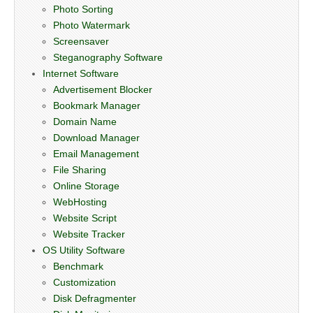
Photo Sorting
Photo Watermark
Screensaver
Steganography Software
Internet Software
Advertisement Blocker
Bookmark Manager
Domain Name
Download Manager
Email Management
File Sharing
Online Storage
WebHosting
Website Script
Website Tracker
OS Utility Software
Benchmark
Customization
Disk Defragmenter