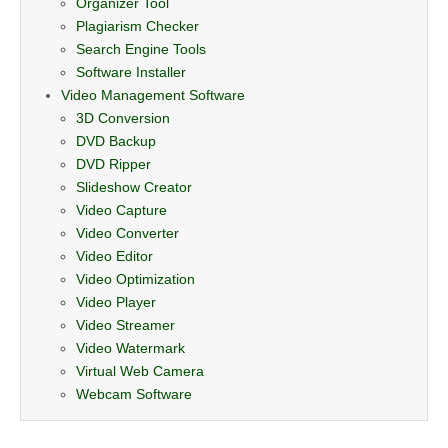
Organizer Tool
Plagiarism Checker
Search Engine Tools
Software Installer
Video Management Software
3D Conversion
DVD Backup
DVD Ripper
Slideshow Creator
Video Capture
Video Converter
Video Editor
Video Optimization
Video Player
Video Streamer
Video Watermark
Virtual Web Camera
Webcam Software