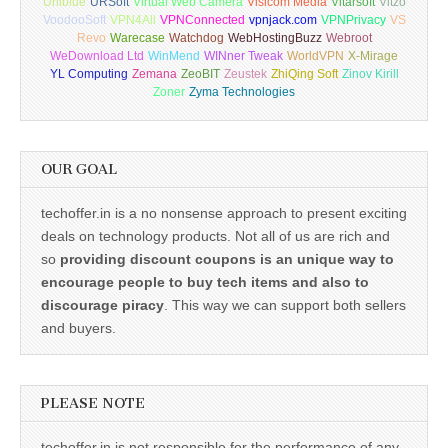
Uniblue
URSoft
Virtual Web Camera
Visicom Media
Vitarsoft
Vitzo
VoodooSoft
VPN4All
VPNConnected
vpnjack.com
VPNPrivacy
VS
Revo
Warecase
Watchdog
WebHostingBuzz
Webroot
WeDownload Ltd
WinMend
WINner Tweak
WorldVPN
X-Mirage
YL Computing
Zemana
ZeoBIT
Zeustek
ZhiQing Soft
Zinov Kirill
Zoner
Zyma Technologies
OUR GOAL
techoffer.in is a no nonsense approach to present exciting
deals on technology products. Not all of us are rich and
so
providing discount coupons is an unique way to
encourage people to buy tech items and also to
discourage piracy
. This way we can support both sellers
and buyers.
PLEASE NOTE
techoffer.in is not responsible for the performance of any