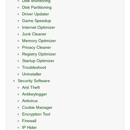
Disk Monitoring
Disk Partitioning
Driver Updater
Game Speedup
Internet Optimizer
Junk Cleaner
Memory Optimizer
Privacy Cleaner
Registry Optimizer
Startup Optimizer
Troubleshoot
Uninstaller
Security Software
Anti Theft
Antikeylogger
Antivirus
Cookie Manager
Encryption Tool
Firewall
IP Hider