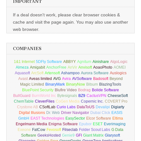
IMPORTANT
If a deal doesn't work, please clear browser cookies &
cache and visit the page again. You may also use another
web browser.
COMPANIES
1&1 Internet
5DFly Software
ABBYY
Agnitum
Ainishare
AlgoLogic
Almeza
Amigabit
AnchorFree
AnVir
Anvisoft
AoaoPhoto
AOMEI
Aquasoft
ArcSoft
Artensoft
Ashampoo
Aurora Software
Auslogics
Avast
Aveas limited
AVG
Avira
AVSoftware
Badosoft
Beyond
Magic Limited
BinaryMark
BinaryNow
Bitsum
BlazingTools
BluePoint Security
Blufire Video
Bodrag
Bolide Software
BullGuard
BurnWorld Inc
Bytesignals
BZ9
CactusVPN
CheeseSoft
ChemTable
CleverFiles
CoGen Media
Copernic Inc.
COVERT Pro
Crystone AB
CSoftLab
Curio Labs
DataToUS
Devalipi
Digiarty
Digital Illusions
Dr. Web
Driver Navigator
Dubai Click
EASIS
GmbH
EAST Technologies
EasySector
Elcor Software
Eltima
Engelmann Media
Enigma Software
Epubor
ESET
Everimaging
Exeone
FatCow
Fevosoft
Filseclab
Folder Scout Labs
G Data
Software
GeeksHosted
Genie9
GFI
Giant Matrix
Glarysoft