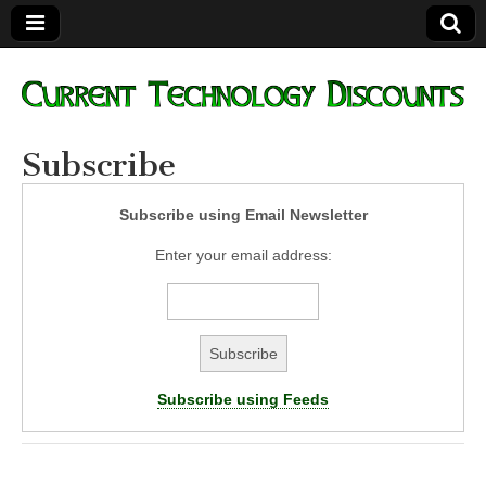
Current
Subscribe
Technology
Subscribe using Email Newsletter
Discounts
Enter your email address:
Subscribe using Feeds