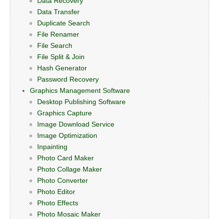
Data Recovery
Data Transfer
Duplicate Search
File Renamer
File Search
File Split & Join
Hash Generator
Password Recovery
Graphics Management Software
Desktop Publishing Software
Graphics Capture
Image Download Service
Image Optimization
Inpainting
Photo Card Maker
Photo Collage Maker
Photo Converter
Photo Editor
Photo Effects
Photo Mosaic Maker