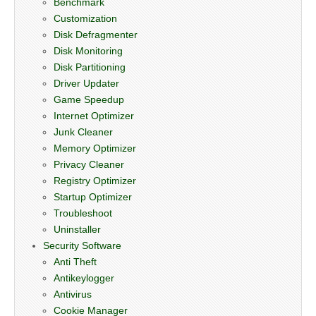
Benchmark
Customization
Disk Defragmenter
Disk Monitoring
Disk Partitioning
Driver Updater
Game Speedup
Internet Optimizer
Junk Cleaner
Memory Optimizer
Privacy Cleaner
Registry Optimizer
Startup Optimizer
Troubleshoot
Uninstaller
Security Software
Anti Theft
Antikeylogger
Antivirus
Cookie Manager