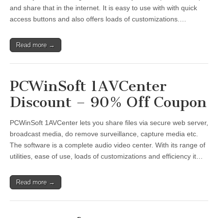
and share that in the internet. It is easy to use with with quick
access buttons and also offers loads of customizations.…
Read more →
PCWinSoft 1AVCenter
Discount – 90% Off Coupon
PCWinSoft 1AVCenter lets you share files via secure web server,
broadcast media, do remove surveillance, capture media etc.
The software is a complete audio video center. With its range of
utilities, ease of use, loads of customizations and efficiency it…
Read more →