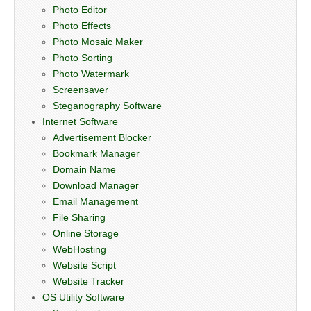
Photo Editor
Photo Effects
Photo Mosaic Maker
Photo Sorting
Photo Watermark
Screensaver
Steganography Software
Internet Software
Advertisement Blocker
Bookmark Manager
Domain Name
Download Manager
Email Management
File Sharing
Online Storage
WebHosting
Website Script
Website Tracker
OS Utility Software