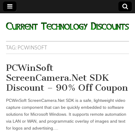
Current
TAG:
PCWINSOFT
Technology
PCWinSoft
Discounts
ScreenCamera.Net SDK
Discount – 90% Off Coupon
PCWinSoft ScreenCamera.Net SDK is a safe, lightweight video
capture component that can be quickly embedded to software
solutions for Microsoft Windows. It supports remote automation
via LAN or WAN, and programmatic overlay of images and text
for logos and advertising.…