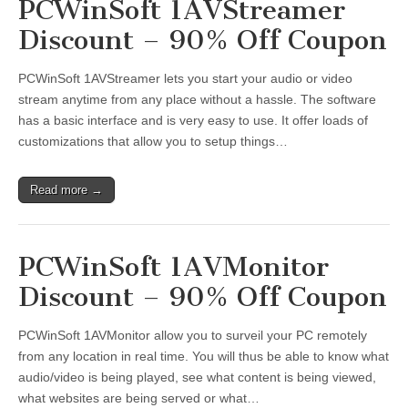
PCWinSoft 1AVStreamer
Discount – 90% Off Coupon
PCWinSoft 1AVStreamer lets you start your audio or video
stream anytime from any place without a hassle. The software
has a basic interface and is very easy to use. It offer loads of
customizations that allow you to setup things…
Read more →
PCWinSoft 1AVMonitor
Discount – 90% Off Coupon
PCWinSoft 1AVMonitor allow you to surveil your PC remotely
from any location in real time. You will thus be able to know what
audio/video is being played, see what content is being viewed,
what websites are being served or what…