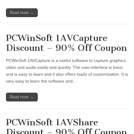
Read more →
PCWinSoft 1AVCapture
Discount – 90% Off Coupon
PCWinSoft 1AVCapture is a useful software to capture graphics,
video and audio easily and quickly. The user-interface is basic
and is easy to learn and it also offers loads of customization. It is
very easy to learn the software and…
Read more →
PCWinSoft 1AVShare
Discount – 90% Off Coupon