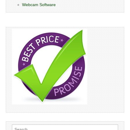
Webcam Software
Search