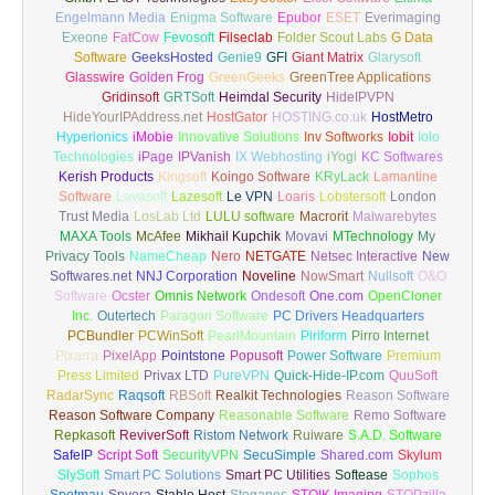
Engelmann Media
Enigma Software
Epubor
ESET
Everimaging
Exeone
FatCow
Fevosoft
Filseclab
Folder Scout Labs
G Data
Software
GeeksHosted
Genie9
GFI
Giant Matrix
Glarysoft
Glasswire
Golden Frog
GreenGeeks
GreenTree Applications
Gridinsoft
GRTSoft
Heimdal Security
HideIPVPN
HideYourIPAddress.net
HostGator
HOSTING.co.uk
HostMetro
Hyperionics
iMobie
Innovative Solutions
Inv Softworks
Iobit
Iolo
Technologies
iPage
IPVanish
IX Webhosting
iYogi
KC Softwares
Kerish Products
Kingsoft
Koingo Software
KRyLack
Lamantine
Software
Lavasoft
Lazesoft
Le VPN
Loaris
Lobstersoft
London
Trust Media
LosLab Ltd
LULU software
Macrorit
Malwarebytes
MAXA Tools
McAfee
Mikhail Kupchik
Movavi
MTechnology
My
Privacy Tools
NameCheap
Nero
NETGATE
Netsec Interactive
New
Softwares.net
NNJ Corporation
Noveline
NowSmart
Nullsoft
O&O
Software
Ocster
Omnis Network
Ondesoft
One.com
OpenCloner
Inc.
Outertech
Paragon Software
PC Drivers Headquarters
PCBundler
PCWinSoft
PearlMountain
Piriform
Pirro Internet
Pixarra
PixelApp
Pointstone
Popusoft
Power Software
Premium
Press Limited
Privax LTD
PureVPN
Quick-Hide-IP.com
QuuSoft
RadarSync
Raqsoft
RBSoft
Realkit Technologies
Reason Software
Reason Software Company
Reasonable Software
Remo Software
Repkasoft
ReviverSoft
Ristom Network
Ruiware
S.A.D. Software
SafeIP
Script Soft
SecurityVPN
SecuSimple
Shared.com
Skylum
SlySoft
Smart PC Solutions
Smart PC Utilities
Softease
Sophos