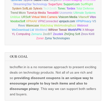
Spotmau
Spyera
Stable Host
Steganos
STOIK Imaging
STOPzilla
StreamingStar Technology
SugarSync
Support.com
SurfRight
System SoftLab
Sytexis
TechSmith
Tonec
Tordex
Total Defense
Trend Micro
TuneUp Media
TweakBit
Uconomix
Ultimate Systems
Uniblue
URSoft
Virtual Web Camera
Visicom Media
Vitarsoft
Vitzo
VoodooSoft
VPN4All
VPNConnected
vpnjack.com
VPNPrivacy
VS
Revo
Warecase
Watchdog
WebHostingBuzz
Webroot
WeDownload Ltd
WinMend
WINner Tweak
WorldVPN
X-Mirage
YL Computing
Zemana
ZeoBIT
Zeustek
ZhiQing Soft
Zinov Kirill
Zoner
Zyma Technologies
OUR GOAL
techoffer.in is a no nonsense approach to present exciting
deals on technology products. Not all of us are rich and
so
providing discount coupons is an unique way to
encourage people to buy tech items and also to
discourage piracy
. This way we can support both sellers
and buyers.