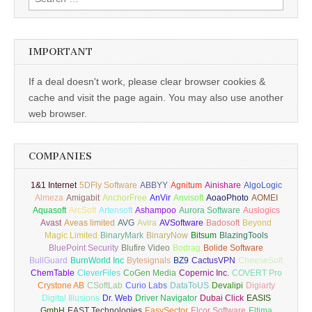
for:
IMPORTANT
If a deal doesn't work, please clear browser cookies &
cache and visit the page again. You may also use another
web browser.
COMPANIES
1&1 Internet
5DFly Software
ABBYY
Agnitum
Ainishare
AlgoLogic
Almeza
Amigabit
AnchorFree
AnVir
Anvisoft
AoaoPhoto
AOMEI
Aquasoft
ArcSoft
Artensoft
Ashampoo
Aurora Software
Auslogics
Avast
Aveas limited
AVG
Avira
AVSoftware
Badosoft
Beyond
Magic Limited
BinaryMark
BinaryNow
Bitsum
BlazingTools
BluePoint Security
Blufire Video
Bodrag
Bolide Software
BullGuard
BurnWorld Inc
Bytesignals
BZ9
CactusVPN
CheeseSoft
ChemTable
CleverFiles
CoGen Media
Copernic Inc.
COVERT Pro
Crystone AB
CSoftLab
Curio Labs
DataToUS
Devalipi
Digiarty
Digital Illusions
Dr. Web
Driver Navigator
Dubai Click
EASIS
GmbH
EAST Technologies
EasySector
Elcor Software
Eltima