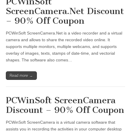
PCWinSoft
ScreenCamera.Net Discount
– 90% Off Coupon
PCWinSoft ScreenCamera.Net is a video recorder and a virtual
camera and allows to share the recorded video online. It
supports multiple monitors, multiple webcams, and supports
overlay of images, texts, stamps of date-time, and vectorial
shapes. The software also comes…
Read more →
PCWinSoft ScreenCamera
Discount – 90% Off Coupon
PCWinSoft ScreenCamera is a virtual camera software that
assists you in recording the activities in your computer desktop