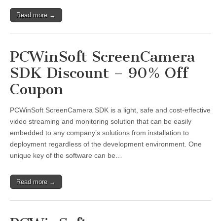
Read more →
PCWinSoft ScreenCamera
SDK Discount – 90% Off
Coupon
PCWinSoft ScreenCamera SDK is a light, safe and cost-effective
video streaming and monitoring solution that can be easily
embedded to any company’s solutions from installation to
deployment regardless of the development environment. One
unique key of the software can be…
Read more →