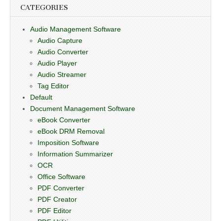
CATEGORIES
Audio Management Software
Audio Capture
Audio Converter
Audio Player
Audio Streamer
Tag Editor
Default
Document Management Software
eBook Converter
eBook DRM Removal
Imposition Software
Information Summarizer
OCR
Office Software
PDF Converter
PDF Creator
PDF Editor