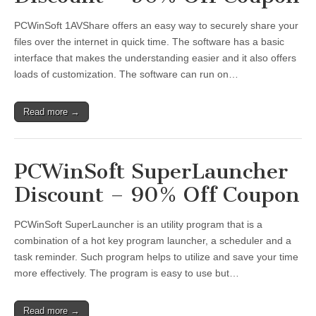
PCWinSoft 1AVShare offers an easy way to securely share your
files over the internet in quick time. The software has a basic
interface that makes the understanding easier and it also offers
loads of customization. The software can run on…
Read more →
PCWinSoft SuperLauncher
Discount – 90% Off Coupon
PCWinSoft SuperLauncher is an utility program that is a
combination of a hot key program launcher, a scheduler and a
task reminder. Such program helps to utilize and save your time
more effectively. The program is easy to use but…
Read more →