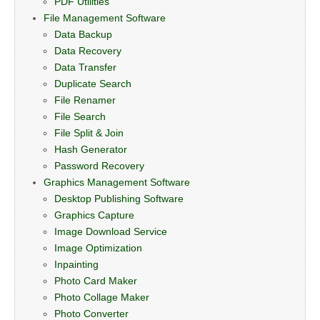
PDF Utilities
File Management Software
Data Backup
Data Recovery
Data Transfer
Duplicate Search
File Renamer
File Search
File Split & Join
Hash Generator
Password Recovery
Graphics Management Software
Desktop Publishing Software
Graphics Capture
Image Download Service
Image Optimization
Inpainting
Photo Card Maker
Photo Collage Maker
Photo Converter