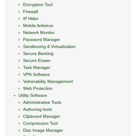
Encryption Tool
Firewall
IP Hider
Mobile Antivirus
Network Monitor
Password Manager
Sandboxing & Virtualization
Secure Banking
Secure Eraser
Task Manager
VPN Software
Vulnerability Management
Web Protection
Utility Software
Administrative Tools
Authoring tools
Clipboard Manager
Compression Tool
Disc Image Manager