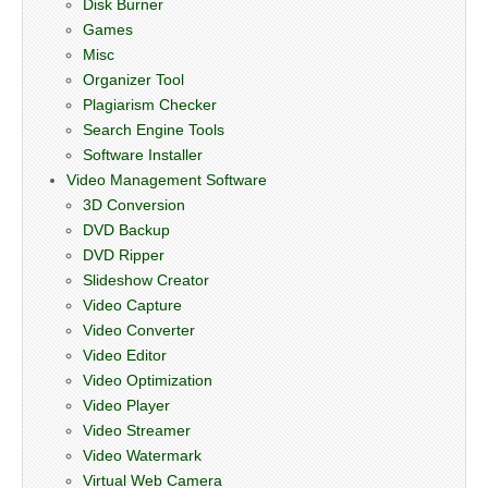
Disk Burner
Games
Misc
Organizer Tool
Plagiarism Checker
Search Engine Tools
Software Installer
Video Management Software
3D Conversion
DVD Backup
DVD Ripper
Slideshow Creator
Video Capture
Video Converter
Video Editor
Video Optimization
Video Player
Video Streamer
Video Watermark
Virtual Web Camera