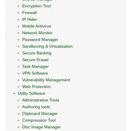
Encryption Tool
Firewall
IP Hider
Mobile Antivirus
Network Monitor
Password Manager
Sandboxing & Virtualization
Secure Banking
Secure Eraser
Task Manager
VPN Software
Vulnerability Management
Web Protection
Utility Software
Administrative Tools
Authoring tools
Clipboard Manager
Compression Tool
Disc Image Manager