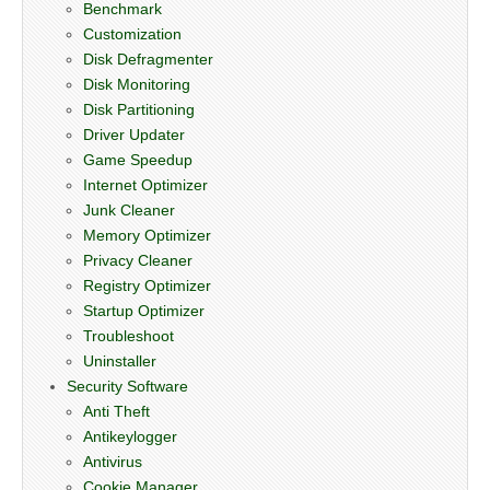
Benchmark
Customization
Disk Defragmenter
Disk Monitoring
Disk Partitioning
Driver Updater
Game Speedup
Internet Optimizer
Junk Cleaner
Memory Optimizer
Privacy Cleaner
Registry Optimizer
Startup Optimizer
Troubleshoot
Uninstaller
Security Software
Anti Theft
Antikeylogger
Antivirus
Cookie Manager