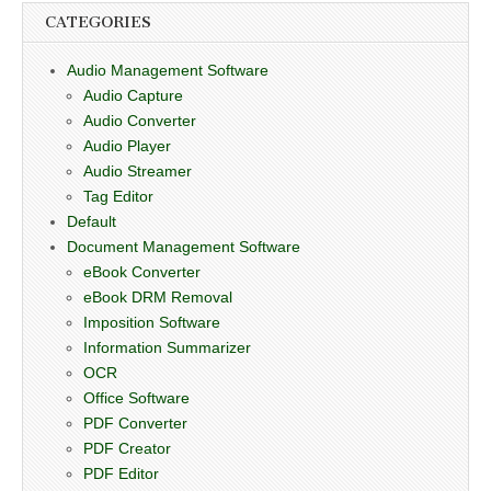
CATEGORIES
Audio Management Software
Audio Capture
Audio Converter
Audio Player
Audio Streamer
Tag Editor
Default
Document Management Software
eBook Converter
eBook DRM Removal
Imposition Software
Information Summarizer
OCR
Office Software
PDF Converter
PDF Creator
PDF Editor