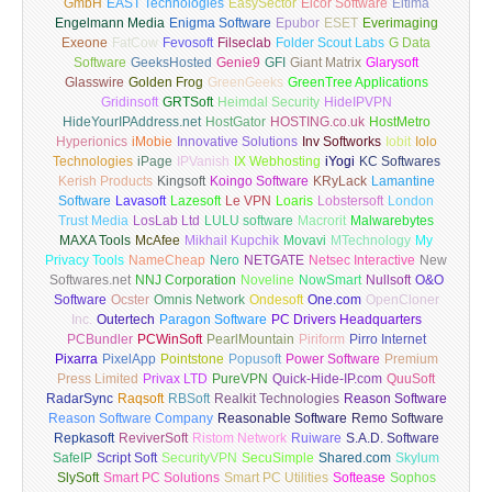
GmbH
EAST Technologies
EasySector
Elcor Software
Eltima
Engelmann Media
Enigma Software
Epubor
ESET
Everimaging
Exeone
FatCow
Fevosoft
Filseclab
Folder Scout Labs
G Data
Software
GeeksHosted
Genie9
GFI
Giant Matrix
Glarysoft
Glasswire
Golden Frog
GreenGeeks
GreenTree Applications
Gridinsoft
GRTSoft
Heimdal Security
HideIPVPN
HideYourIPAddress.net
HostGator
HOSTING.co.uk
HostMetro
Hyperionics
iMobie
Innovative Solutions
Inv Softworks
Iobit
Iolo
Technologies
iPage
IPVanish
IX Webhosting
iYogi
KC Softwares
Kerish Products
Kingsoft
Koingo Software
KRyLack
Lamantine
Software
Lavasoft
Lazesoft
Le VPN
Loaris
Lobstersoft
London
Trust Media
LosLab Ltd
LULU software
Macrorit
Malwarebytes
MAXA Tools
McAfee
Mikhail Kupchik
Movavi
MTechnology
My
Privacy Tools
NameCheap
Nero
NETGATE
Netsec Interactive
New
Softwares.net
NNJ Corporation
Noveline
NowSmart
Nullsoft
O&O
Software
Ocster
Omnis Network
Ondesoft
One.com
OpenCloner
Inc.
Outertech
Paragon Software
PC Drivers Headquarters
PCBundler
PCWinSoft
PearlMountain
Piriform
Pirro Internet
Pixarra
PixelApp
Pointstone
Popusoft
Power Software
Premium
Press Limited
Privax LTD
PureVPN
Quick-Hide-IP.com
QuuSoft
RadarSync
Raqsoft
RBSoft
Realkit Technologies
Reason Software
Reason Software Company
Reasonable Software
Remo Software
Repkasoft
ReviverSoft
Ristom Network
Ruiware
S.A.D. Software
SafeIP
Script Soft
SecurityVPN
SecuSimple
Shared.com
Skylum
SlySoft
Smart PC Solutions
Smart PC Utilities
Softease
Sophos