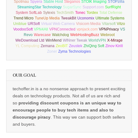
Spotmau
Spyera
Stable Host
Steganos
STOIK Imaging
STOPzilla
StreamingStar Technology
SugarSync
Support.com
SurfRight
System SoftLab
Sytexis
TechSmith
Tonec
Tordex
Total Defense
Trend Micro
TuneUp Media
TweakBit
Uconomix
Ultimate Systems
Uniblue
URSoft
Virtual Web Camera
Visicom Media
Vitarsoft
Vitzo
VoodooSoft
VPN4All
VPNConnected
vpnjack.com
VPNPrivacy
VS
Revo
Warecase
Watchdog
WebHostingBuzz
Webroot
WeDownload Ltd
WinMend
WINner Tweak
WorldVPN
X-Mirage
YL Computing
Zemana
ZeoBIT
Zeustek
ZhiQing Soft
Zinov Kirill
Zoner
Zyma Technologies
OUR GOAL
techoffer.in is a no nonsense approach to present exciting
deals on technology products. Not all of us are rich and
so
providing discount coupons is an unique way to
encourage people to buy tech items and also to
discourage piracy
. This way we can support both sellers
and buyers.