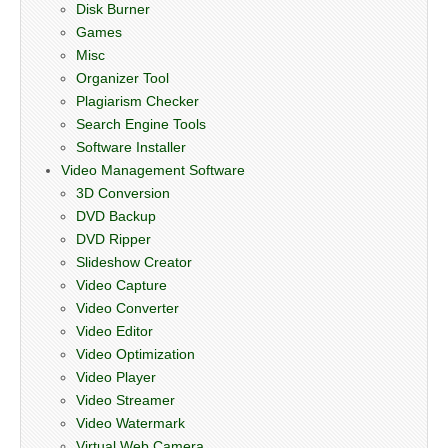
Disk Burner
Games
Misc
Organizer Tool
Plagiarism Checker
Search Engine Tools
Software Installer
Video Management Software
3D Conversion
DVD Backup
DVD Ripper
Slideshow Creator
Video Capture
Video Converter
Video Editor
Video Optimization
Video Player
Video Streamer
Video Watermark
Virtual Web Camera