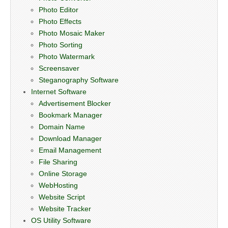
Photo Editor
Photo Effects
Photo Mosaic Maker
Photo Sorting
Photo Watermark
Screensaver
Steganography Software
Internet Software
Advertisement Blocker
Bookmark Manager
Domain Name
Download Manager
Email Management
File Sharing
Online Storage
WebHosting
Website Script
Website Tracker
OS Utility Software