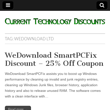
Current
TAG:
WEDOWNLOAD LTD
Technology
WeDownload SmartPCFix
Discounts
Discount – 25% Off Coupon
WeDownload SmartPCFix assists you to boost up Windows
performance by cleaning up invalid and junk registry entries,
cleaning up Windows Junk files, browser history, application
history and also to release unused RAM. The software comes
with a clean interface with…
Read more →