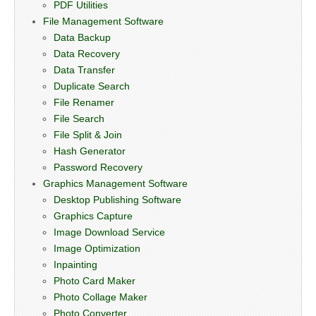
PDF Utilities
File Management Software
Data Backup
Data Recovery
Data Transfer
Duplicate Search
File Renamer
File Search
File Split & Join
Hash Generator
Password Recovery
Graphics Management Software
Desktop Publishing Software
Graphics Capture
Image Download Service
Image Optimization
Inpainting
Photo Card Maker
Photo Collage Maker
Photo Converter