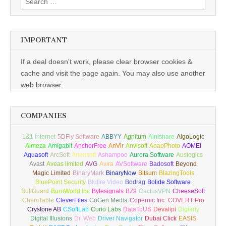
for:
IMPORTANT
If a deal doesn't work, please clear browser cookies &
cache and visit the page again. You may also use another
web browser.
COMPANIES
1&1 Internet
5DFly Software
ABBYY
Agnitum
Ainishare
AlgoLogic
Almeza
Amigabit
AnchorFree
AnVir
Anvisoft
AoaoPhoto
AOMEI
Aquasoft
ArcSoft
Artensoft
Ashampoo
Aurora Software
Auslogics
Avast
Aveas limited
AVG
Avira
AVSoftware
Badosoft
Beyond
Magic Limited
BinaryMark
BinaryNow
Bitsum
BlazingTools
BluePoint Security
Blufire Video
Bodrag
Bolide Software
BullGuard
BurnWorld Inc
Bytesignals
BZ9
CactusVPN
CheeseSoft
ChemTable
CleverFiles
CoGen Media
Copernic Inc.
COVERT Pro
Crystone AB
CSoftLab
Curio Labs
DataToUS
Devalipi
Digiarty
Digital Illusions
Dr. Web
Driver Navigator
Dubai Click
EASIS