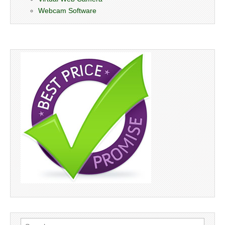
Webcam Software
Search