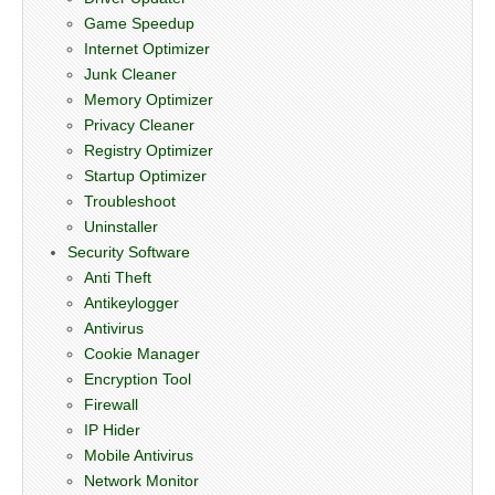
Game Speedup
Internet Optimizer
Junk Cleaner
Memory Optimizer
Privacy Cleaner
Registry Optimizer
Startup Optimizer
Troubleshoot
Uninstaller
Security Software
Anti Theft
Antikeylogger
Antivirus
Cookie Manager
Encryption Tool
Firewall
IP Hider
Mobile Antivirus
Network Monitor