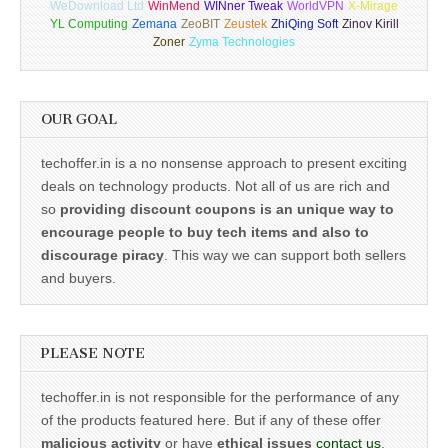
WeDownload Ltd
WinMend
WINner Tweak
WorldVPN
X-Mirage
YL Computing
Zemana
ZeoBIT
Zeustek
ZhiQing Soft
Zinov Kirill
Zoner
Zyma Technologies
OUR GOAL
techoffer.in is a no nonsense approach to present exciting
deals on technology products. Not all of us are rich and
so
providing discount coupons is an unique way to
encourage people to buy tech items and also to
discourage piracy
. This way we can support both sellers
and buyers.
PLEASE NOTE
techoffer.in is not responsible for the performance of any
of the products featured here. But if any of these offer
malicious activity
or have
ethical issues
contact us
.