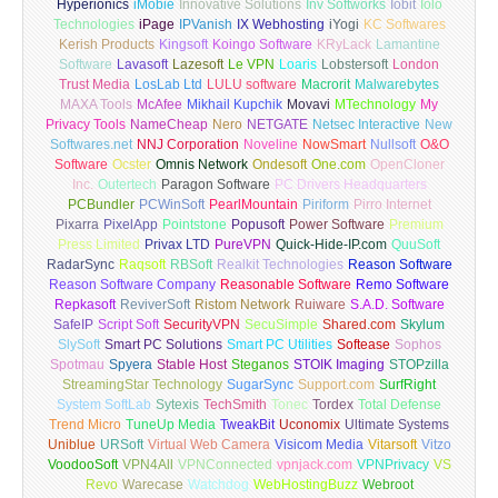
Hyperionics
iMobie
Innovative Solutions
Inv Softworks
Iobit
Iolo
Technologies
iPage
IPVanish
IX Webhosting
iYogi
KC Softwares
Kerish Products
Kingsoft
Koingo Software
KRyLack
Lamantine
Software
Lavasoft
Lazesoft
Le VPN
Loaris
Lobstersoft
London
Trust Media
LosLab Ltd
LULU software
Macrorit
Malwarebytes
MAXA Tools
McAfee
Mikhail Kupchik
Movavi
MTechnology
My
Privacy Tools
NameCheap
Nero
NETGATE
Netsec Interactive
New
Softwares.net
NNJ Corporation
Noveline
NowSmart
Nullsoft
O&O
Software
Ocster
Omnis Network
Ondesoft
One.com
OpenCloner
Inc.
Outertech
Paragon Software
PC Drivers Headquarters
PCBundler
PCWinSoft
PearlMountain
Piriform
Pirro Internet
Pixarra
PixelApp
Pointstone
Popusoft
Power Software
Premium
Press Limited
Privax LTD
PureVPN
Quick-Hide-IP.com
QuuSoft
RadarSync
Raqsoft
RBSoft
Realkit Technologies
Reason Software
Reason Software Company
Reasonable Software
Remo Software
Repkasoft
ReviverSoft
Ristom Network
Ruiware
S.A.D. Software
SafeIP
Script Soft
SecurityVPN
SecuSimple
Shared.com
Skylum
SlySoft
Smart PC Solutions
Smart PC Utilities
Softease
Sophos
Spotmau
Spyera
Stable Host
Steganos
STOIK Imaging
STOPzilla
StreamingStar Technology
SugarSync
Support.com
SurfRight
System SoftLab
Sytexis
TechSmith
Tonec
Tordex
Total Defense
Trend Micro
TuneUp Media
TweakBit
Uconomix
Ultimate Systems
Uniblue
URSoft
Virtual Web Camera
Visicom Media
Vitarsoft
Vitzo
VoodooSoft
VPN4All
VPNConnected
vpnjack.com
VPNPrivacy
VS
Revo
Warecase
Watchdog
WebHostingBuzz
Webroot