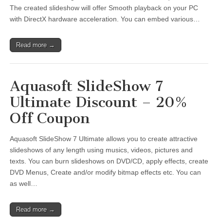
The created slideshow will offer Smooth playback on your PC
with DirectX hardware acceleration. You can embed various…
Read more →
Aquasoft SlideShow 7
Ultimate Discount – 20%
Off Coupon
Aquasoft SlideShow 7 Ultimate allows you to create attractive
slideshows of any length using musics, videos, pictures and
texts. You can burn slideshows on DVD/CD, apply effects, create
DVD Menus, Create and/or modify bitmap effects etc. You can
as well…
Read more →