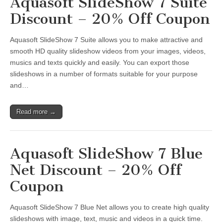
Aquasoft SlideShow 7 Suite
Discount – 20% Off Coupon
Aquasoft SlideShow 7 Suite allows you to make attractive and
smooth HD quality slideshow videos from your images, videos,
musics and texts quickly and easily. You can export those
slideshows in a number of formats suitable for your purpose
and…
Read more →
Aquasoft SlideShow 7 Blue
Net Discount – 20% Off
Coupon
Aquasoft SlideShow 7 Blue Net allows you to create high quality
slideshows with image, text, music and videos in a quick time.