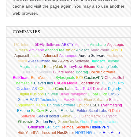
cache and visit the page again. You may also use another
web browser.
COMPANIES
1&1 Internet
5DFly Software
ABBYY
Agnitum
Ainishare
AlgoLogic
Almeza
Amigabit
AnchorFree
AnVir
Anvisoft
AoaoPhoto
AOMEI
Aquasoft
ArcSoft
Artensoft
Ashampoo
Aurora Software
Auslogics
Avast
Aveas limited
AVG
Avira
AVSoftware
Badosoft
Beyond
Magic Limited
BinaryMark
BinaryNow
Bitsum
BlazingTools
BluePoint Security
Blufire Video
Bodrag
Bolide Software
BullGuard
BurnWorld Inc
Bytesignals
BZ9
CactusVPN
CheeseSoft
ChemTable
CleverFiles
CoGen Media
Copernic Inc.
COVERT Pro
Crystone AB
CSoftLab
Curio Labs
DataToUS
Devalipi
Digiarty
Digital Illusions
Dr. Web
Driver Navigator
Dubai Click
EASIS
GmbH
EAST Technologies
EasySector
Elcor Software
Eltima
Engelmann Media
Enigma Software
Epubor
ESET
Everimaging
Exeone
FatCow
Fevosoft
Filseclab
Folder Scout Labs
G Data
Software
GeeksHosted
Genie9
GFI
Giant Matrix
Glarysoft
Glasswire
Golden Frog
GreenGeeks
GreenTree Applications
Gridinsoft
GRTSoft
Heimdal Security
HideIPVPN
HideYourIPAddress.net
HostGator
HOSTING.co.uk
HostMetro