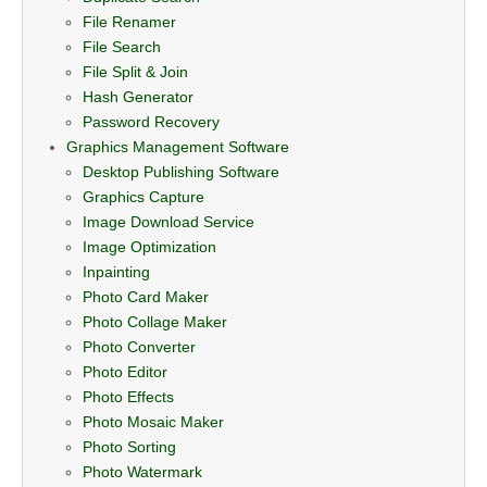
File Renamer
File Search
File Split & Join
Hash Generator
Password Recovery
Graphics Management Software
Desktop Publishing Software
Graphics Capture
Image Download Service
Image Optimization
Inpainting
Photo Card Maker
Photo Collage Maker
Photo Converter
Photo Editor
Photo Effects
Photo Mosaic Maker
Photo Sorting
Photo Watermark