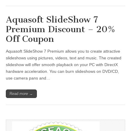
Aquasoft SlideShow 7
Premium Discount – 20%
Off Coupon
Aquasoft SlideShow 7 Premium allows you to create attractive
slideshows using pictures, videos, text and music. The created
slideshow will offer smooth playback on your PC with DirectX
hardware acceleration. You can burn slideshows on DVD/CD,
use camera pans and…
Read more →