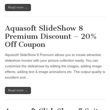
Read more →
Aquasoft SlideShow 8
Premium Discount – 20%
Off Coupon
Aquasoft SlideShow 8 Premium allows you to create attractive
slideshow movies with your picture collection easily. You can
customize the slideshows by editing the images, adding image
effects, adding text & image animations etc. The output quality is
excellent and…
Read more →