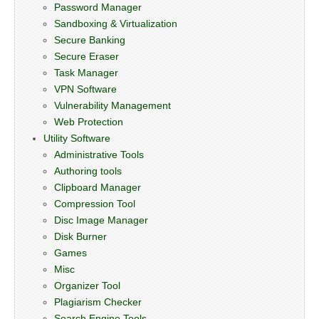
Password Manager
Sandboxing & Virtualization
Secure Banking
Secure Eraser
Task Manager
VPN Software
Vulnerability Management
Web Protection
Utility Software
Administrative Tools
Authoring tools
Clipboard Manager
Compression Tool
Disc Image Manager
Disk Burner
Games
Misc
Organizer Tool
Plagiarism Checker
Search Engine Tools