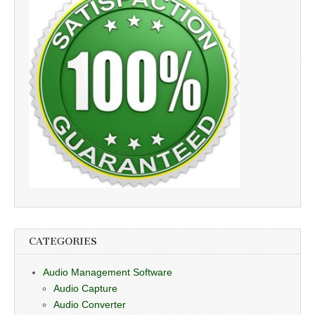
CATEGORIES
Audio Management Software
Audio Capture
Audio Converter