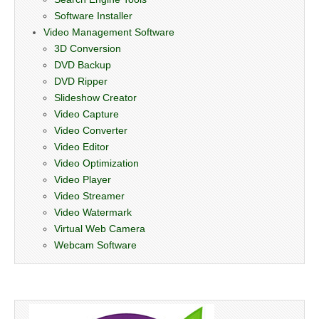
Software Installer
Video Management Software
3D Conversion
DVD Backup
DVD Ripper
Slideshow Creator
Video Capture
Video Converter
Video Editor
Video Optimization
Video Player
Video Streamer
Video Watermark
Virtual Web Camera
Webcam Software