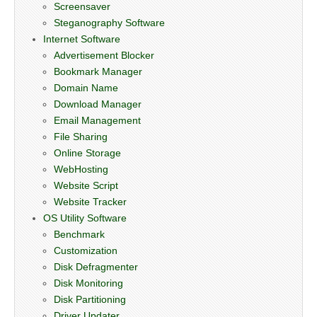
Screensaver
Steganography Software
Internet Software
Advertisement Blocker
Bookmark Manager
Domain Name
Download Manager
Email Management
File Sharing
Online Storage
WebHosting
Website Script
Website Tracker
OS Utility Software
Benchmark
Customization
Disk Defragmenter
Disk Monitoring
Disk Partitioning
Driver Updater