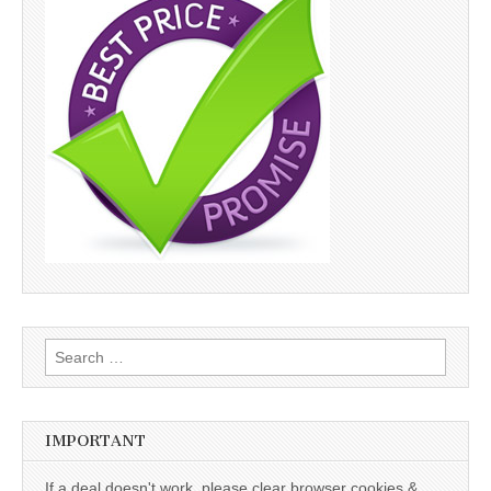
Search
for:
IMPORTANT
If a deal doesn't work, please clear browser cookies &