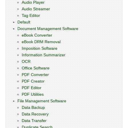
Audio Player
Audio Streamer
Tag Editor
Default
Document Management Software
eBook Converter
eBook DRM Removal
Imposition Software
Information Summarizer
OCR
Office Software
PDF Converter
PDF Creator
PDF Editor
PDF Utilities
File Management Software
Data Backup
Data Recovery
Data Transfer
Duplicate Search