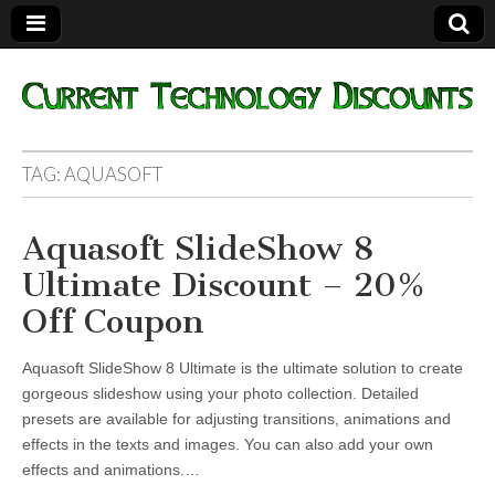
Current
TAG:
AQUASOFT
Technology
Aquasoft SlideShow 8
Discounts
Ultimate Discount – 20%
Off Coupon
Aquasoft SlideShow 8 Ultimate is the ultimate solution to create
gorgeous slideshow using your photo collection. Detailed
presets are available for adjusting transitions, animations and
effects in the texts and images. You can also add your own
effects and animations.…