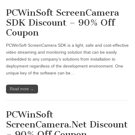
PCWinSoft ScreenCamera
SDK Discount – 90% Off
Coupon
PCWinSoft ScreenCamera SDK is a light, safe and cost-effective
video streaming and monitoring solution that can be easily
embedded to any company’s solutions from installation to
deployment regardless of the development environment. One
unique key of the software can be…
Read more →
PCWinSoft
ScreenCamera.Net Discount
– 90% Off Coupon