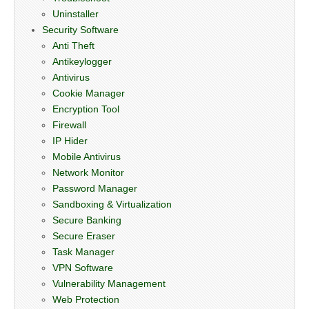
Uninstaller
Security Software
Anti Theft
Antikeylogger
Antivirus
Cookie Manager
Encryption Tool
Firewall
IP Hider
Mobile Antivirus
Network Monitor
Password Manager
Sandboxing & Virtualization
Secure Banking
Secure Eraser
Task Manager
VPN Software
Vulnerability Management
Web Protection