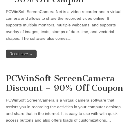
PCWinSoft ScreenCamera.Net is a video recorder and a virtual
camera and allows to share the recorded video online. It
supports multiple monitors, multiple webcams, and supports
overlay of images, texts, stamps of date-time, and vectorial
shapes. The software also comes…
Read more →
PCWinSoft ScreenCamera
Discount – 90% Off Coupon
PCWinSoft ScreenCamera is a virtual camera software that
assists you in recording the activities in your computer desktop
and share that in the internet. It is easy to use with with quick
access buttons and also offers loads of customizations.…