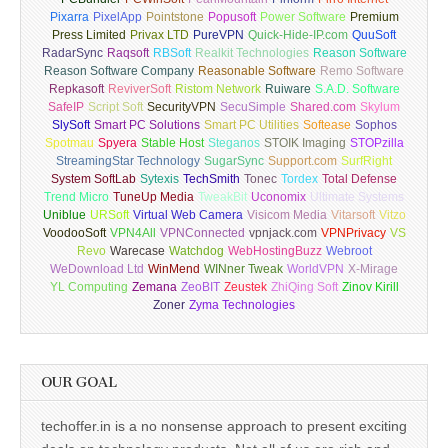
Pixarra
PixelApp
Pointstone
Popusoft
Power Software
Premium
Press Limited
Privax LTD
PureVPN
Quick-Hide-IP.com
QuuSoft
RadarSync
Raqsoft
RBSoft
Realkit Technologies
Reason Software
Reason Software Company
Reasonable Software
Remo Software
Repkasoft
ReviverSoft
Ristom Network
Ruiware
S.A.D. Software
SafeIP
Script Soft
SecurityVPN
SecuSimple
Shared.com
Skylum
SlySoft
Smart PC Solutions
Smart PC Utilities
Softease
Sophos
Spotmau
Spyera
Stable Host
Steganos
STOIK Imaging
STOPzilla
StreamingStar Technology
SugarSync
Support.com
SurfRight
System SoftLab
Sytexis
TechSmith
Tonec
Tordex
Total Defense
Trend Micro
TuneUp Media
TweakBit
Uconomix
Ultimate Systems
Uniblue
URSoft
Virtual Web Camera
Visicom Media
Vitarsoft
Vitzo
VoodooSoft
VPN4All
VPNConnected
vpnjack.com
VPNPrivacy
VS
Revo
Warecase
Watchdog
WebHostingBuzz
Webroot
WeDownload Ltd
WinMend
WINner Tweak
WorldVPN
X-Mirage
YL Computing
Zemana
ZeoBIT
Zeustek
ZhiQing Soft
Zinov Kirill
Zoner
Zyma Technologies
OUR GOAL
techoffer.in is a no nonsense approach to present exciting