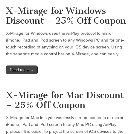
X-Mirage for Windows
Discount – 25% Off Coupon
X-Mirage for Windows uses the AirPlay protocol to mirror
iPhone, iPad and iPod screen to any Windows PC and for one-
touch recording of anything on your iOS device screen. Using
the separate media control bar on X-Mirage, one can easily…
Read more →
X-Mirage for Mac Discount
– 25% Off Coupon
X-Mirage for Mac lets you wirelessly stream contents or mirror
iPhone, iPad and iPod screen to any Mac PC using AirPlay
protocol. It is easier to project the screen of iOS devices to the