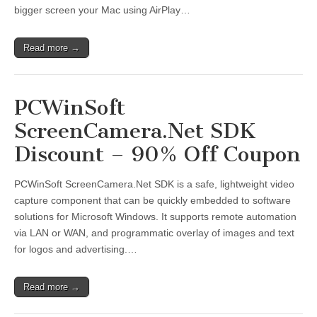
bigger screen your Mac using AirPlay…
Read more →
PCWinSoft
ScreenCamera.Net SDK
Discount – 90% Off Coupon
PCWinSoft ScreenCamera.Net SDK is a safe, lightweight video
capture component that can be quickly embedded to software
solutions for Microsoft Windows. It supports remote automation
via LAN or WAN, and programmatic overlay of images and text
for logos and advertising.…
Read more →