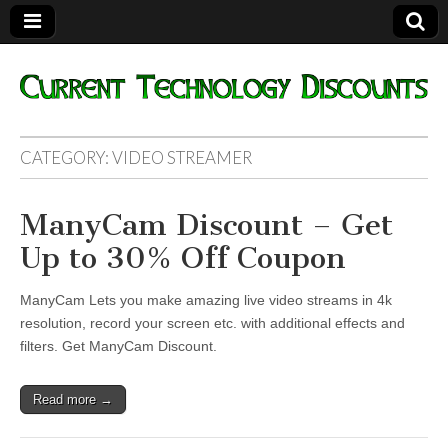
Current
CATEGORY:
VIDEO STREAMER
Technology
ManyCam Discount – Get
Discounts
Up to 30% Off Coupon
ManyCam Lets you make amazing live video streams in 4k
resolution, record your screen etc. with additional effects and
filters. Get ManyCam Discount.
Read more →