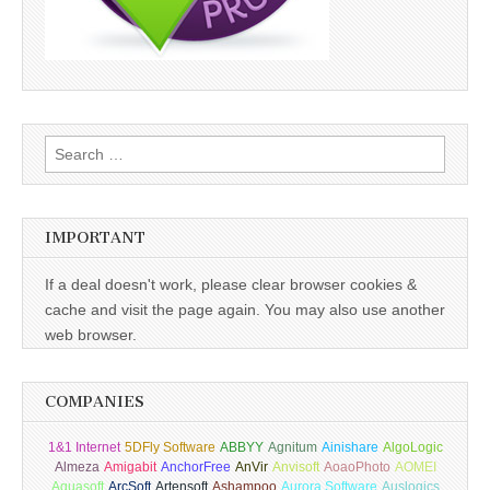
Search
for:
IMPORTANT
If a deal doesn't work, please clear browser cookies &
cache and visit the page again. You may also use another
web browser.
COMPANIES
1&1 Internet
5DFly Software
ABBYY
Agnitum
Ainishare
AlgoLogic
Almeza
Amigabit
AnchorFree
AnVir
Anvisoft
AoaoPhoto
AOMEI
Aquasoft
ArcSoft
Artensoft
Ashampoo
Aurora Software
Auslogics