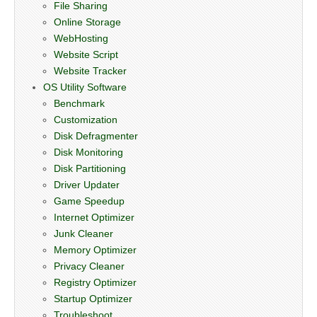
File Sharing
Online Storage
WebHosting
Website Script
Website Tracker
OS Utility Software
Benchmark
Customization
Disk Defragmenter
Disk Monitoring
Disk Partitioning
Driver Updater
Game Speedup
Internet Optimizer
Junk Cleaner
Memory Optimizer
Privacy Cleaner
Registry Optimizer
Startup Optimizer
Troubleshoot