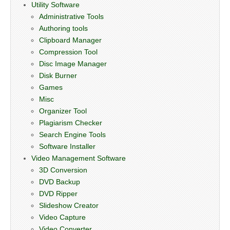
Utility Software
Administrative Tools
Authoring tools
Clipboard Manager
Compression Tool
Disc Image Manager
Disk Burner
Games
Misc
Organizer Tool
Plagiarism Checker
Search Engine Tools
Software Installer
Video Management Software
3D Conversion
DVD Backup
DVD Ripper
Slideshow Creator
Video Capture
Video Converter