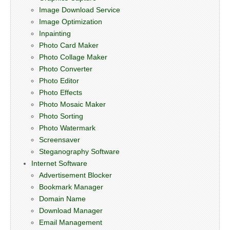
Image Download Service
Image Optimization
Inpainting
Photo Card Maker
Photo Collage Maker
Photo Converter
Photo Editor
Photo Effects
Photo Mosaic Maker
Photo Sorting
Photo Watermark
Screensaver
Steganography Software
Internet Software
Advertisement Blocker
Bookmark Manager
Domain Name
Download Manager
Email Management