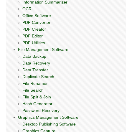
Information Summarizer
OCR
Office Software
PDF Converter
PDF Creator
PDF Editor
PDF Utilities
File Management Software
Data Backup
Data Recovery
Data Transfer
Duplicate Search
File Renamer
File Search
File Split & Join
Hash Generator
Password Recovery
Graphics Management Software
Desktop Publishing Software
Graphics Capture