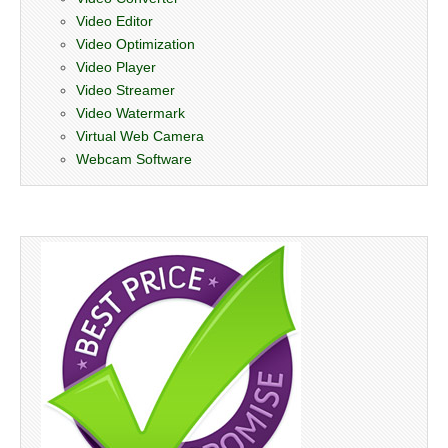
Video Editor
Video Optimization
Video Player
Video Streamer
Video Watermark
Virtual Web Camera
Webcam Software