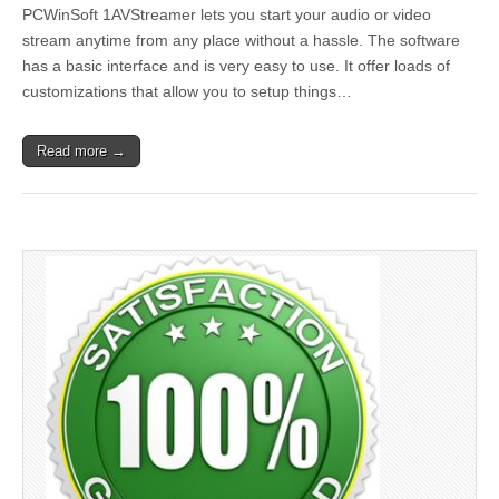
PCWinSoft 1AVStreamer lets you start your audio or video
stream anytime from any place without a hassle. The software
has a basic interface and is very easy to use. It offer loads of
customizations that allow you to setup things…
Read more →