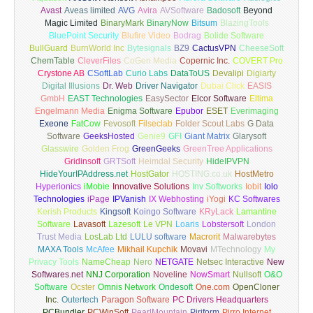
Avast
Aveas limited
AVG
Avira
AVSoftware
Badosoft
Beyond
Magic Limited
BinaryMark
BinaryNow
Bitsum
BlazingTools
BluePoint Security
Blufire Video
Bodrag
Bolide Software
BullGuard
BurnWorld Inc
Bytesignals
BZ9
CactusVPN
CheeseSoft
ChemTable
CleverFiles
CoGen Media
Copernic Inc.
COVERT Pro
Crystone AB
CSoftLab
Curio Labs
DataToUS
Devalipi
Digiarty
Digital Illusions
Dr. Web
Driver Navigator
Dubai Click
EASIS
GmbH
EAST Technologies
EasySector
Elcor Software
Eltima
Engelmann Media
Enigma Software
Epubor
ESET
Everimaging
Exeone
FatCow
Fevosoft
Filseclab
Folder Scout Labs
G Data
Software
GeeksHosted
Genie9
GFI
Giant Matrix
Glarysoft
Glasswire
Golden Frog
GreenGeeks
GreenTree Applications
Gridinsoft
GRTSoft
Heimdal Security
HideIPVPN
HideYourIPAddress.net
HostGator
HOSTING.co.uk
HostMetro
Hyperionics
iMobie
Innovative Solutions
Inv Softworks
Iobit
Iolo
Technologies
iPage
IPVanish
IX Webhosting
iYogi
KC Softwares
Kerish Products
Kingsoft
Koingo Software
KRyLack
Lamantine
Software
Lavasoft
Lazesoft
Le VPN
Loaris
Lobstersoft
London
Trust Media
LosLab Ltd
LULU software
Macrorit
Malwarebytes
MAXA Tools
McAfee
Mikhail Kupchik
Movavi
MTechnology
My
Privacy Tools
NameCheap
Nero
NETGATE
Netsec Interactive
New
Softwares.net
NNJ Corporation
Noveline
NowSmart
Nullsoft
O&O
Software
Ocster
Omnis Network
Ondesoft
One.com
OpenCloner
Inc.
Outertech
Paragon Software
PC Drivers Headquarters
PCBundler
PCWinSoft
PearlMountain
Piriform
Pirro Internet