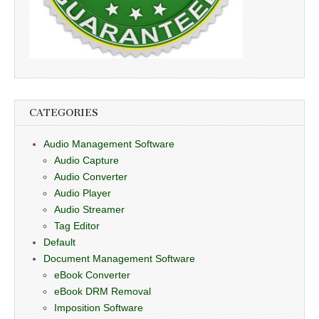
CATEGORIES
Audio Management Software
Audio Capture
Audio Converter
Audio Player
Audio Streamer
Tag Editor
Default
Document Management Software
eBook Converter
eBook DRM Removal
Imposition Software