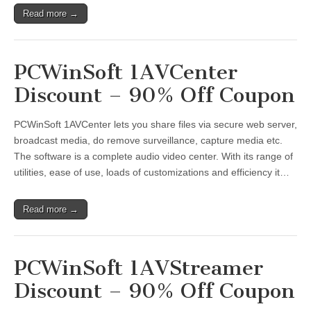
Read more →
PCWinSoft 1AVCenter
Discount – 90% Off Coupon
PCWinSoft 1AVCenter lets you share files via secure web server,
broadcast media, do remove surveillance, capture media etc.
The software is a complete audio video center. With its range of
utilities, ease of use, loads of customizations and efficiency it…
Read more →
PCWinSoft 1AVStreamer
Discount – 90% Off Coupon