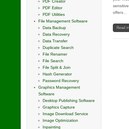
PDF Creator
sensitive
PDF Editor
offers…
PDF Utilities
File Management Software
Data Backup
Read 
Data Recovery
Data Transfer
Duplicate Search
File Renamer
File Search
File Split & Join
Hash Generator
Password Recovery
Graphics Management
Software
Desktop Publishing Software
Graphics Capture
Image Download Service
Image Optimization
Inpainting