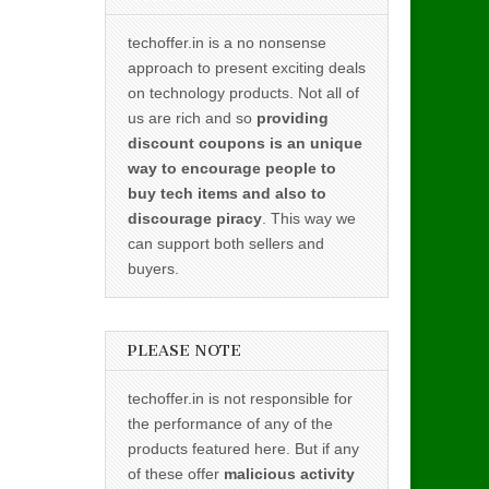
techoffer.in is a no nonsense
approach to present exciting deals
on technology products. Not all of
us are rich and so
providing
discount coupons is an unique
way to encourage people to
buy tech items and also to
discourage piracy
. This way we
can support both sellers and
buyers.
PLEASE NOTE
techoffer.in is not responsible for
the performance of any of the
products featured here. But if any
of these offer
malicious activity