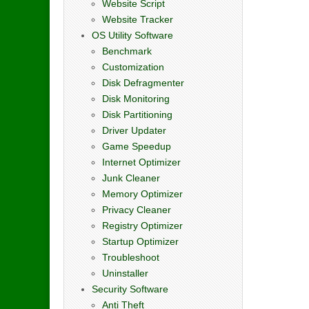
Website Script
Website Tracker
OS Utility Software
Benchmark
Customization
Disk Defragmenter
Disk Monitoring
Disk Partitioning
Driver Updater
Game Speedup
Internet Optimizer
Junk Cleaner
Memory Optimizer
Privacy Cleaner
Registry Optimizer
Startup Optimizer
Troubleshoot
Uninstaller
Security Software
Anti Theft