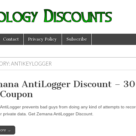
ology Discounts
Contact
Privacy Policy
Subscribe
ORY:
ANTIKEYLOGGER
ana AntiLogger Discount – 3
 Coupon
ntiLogger prevents bad guys from doing any kind of attempts to recor
ur private data. Get Zemana AntiLogger Discount.
more →