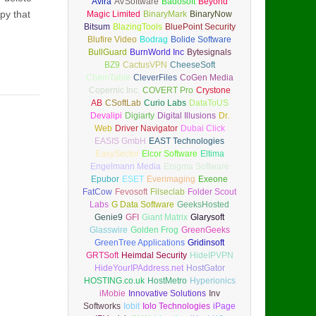
Avira
AVSoftware
Badosoft
Beyond
Spy that
Magic Limited
BinaryMark
BinaryNow
Bitsum
BlazingTools
BluePoint Security
Blufire Video
Bodrag
Bolide Software
BullGuard
BurnWorld Inc
Bytesignals
BZ9
CactusVPN
CheeseSoft
ChemTable
CleverFiles
CoGen Media
Copernic Inc.
COVERT Pro
Crystone
AB
CSoftLab
Curio Labs
DataToUS
Devalipi
Digiarty
Digital Illusions
Dr.
Web
Driver Navigator
Dubai Click
EASIS GmbH
EAST Technologies
EasySector
Elcor Software
Eltima
Engelmann Media
Enigma Software
Epubor
ESET
Everimaging
Exeone
FatCow
Fevosoft
Filseclab
Folder Scout
Labs
G Data Software
GeeksHosted
Genie9
GFI
Giant Matrix
Glarysoft
Glasswire
Golden Frog
GreenGeeks
GreenTree Applications
Gridinsoft
GRTSoft
Heimdal Security
HideIPVPN
HideYourIPAddress.net
HostGator
HOSTING.co.uk
HostMetro
Hyperionics
iMobie
Innovative Solutions
Inv
Softworks
Iobit
Iolo Technologies
iPage