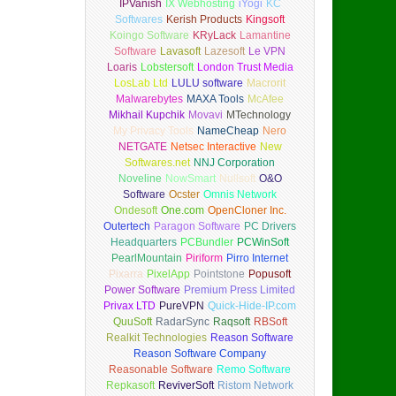
IPVanish
IX Webhosting
iYogi
KC
Softwares
Kerish Products
Kingsoft
Koingo Software
KRyLack
Lamantine
Software
Lavasoft
Lazesoft
Le VPN
Loaris
Lobstersoft
London Trust Media
LosLab Ltd
LULU software
Macrorit
Malwarebytes
MAXA Tools
McAfee
Mikhail Kupchik
Movavi
MTechnology
My Privacy Tools
NameCheap
Nero
NETGATE
Netsec Interactive
New
Softwares.net
NNJ Corporation
Noveline
NowSmart
Nullsoft
O&O
Software
Ocster
Omnis Network
Ondesoft
One.com
OpenCloner Inc.
Outertech
Paragon Software
PC Drivers
Headquarters
PCBundler
PCWinSoft
PearlMountain
Piriform
Pirro Internet
Pixarra
PixelApp
Pointstone
Popusoft
Power Software
Premium Press Limited
Privax LTD
PureVPN
Quick-Hide-IP.com
QuuSoft
RadarSync
Raqsoft
RBSoft
Realkit Technologies
Reason Software
Reason Software Company
Reasonable Software
Remo Software
Repkasoft
ReviverSoft
Ristom Network