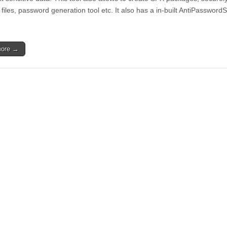
 files, password generation tool etc. It also has a in-built AntiPassword
more →