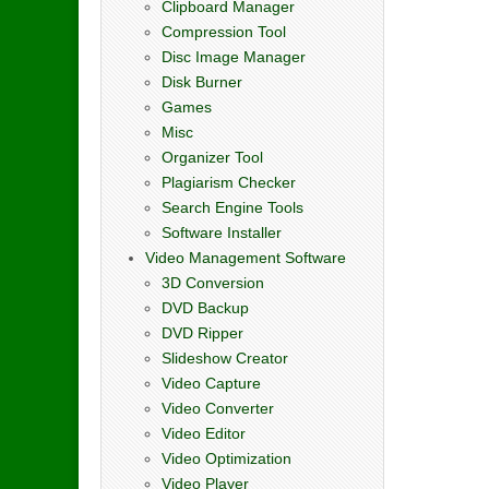
Clipboard Manager
Compression Tool
Disc Image Manager
Disk Burner
Games
Misc
Organizer Tool
Plagiarism Checker
Search Engine Tools
Software Installer
Video Management Software
3D Conversion
DVD Backup
DVD Ripper
Slideshow Creator
Video Capture
Video Converter
Video Editor
Video Optimization
Video Player