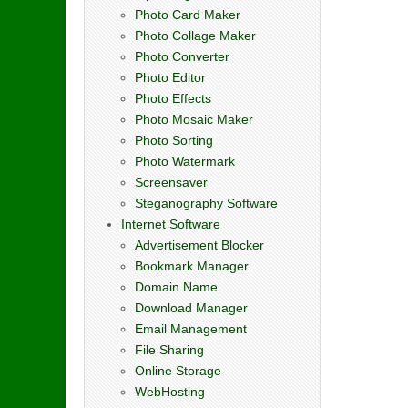
Photo Card Maker
Photo Collage Maker
Photo Converter
Photo Editor
Photo Effects
Photo Mosaic Maker
Photo Sorting
Photo Watermark
Screensaver
Steganography Software
Internet Software
Advertisement Blocker
Bookmark Manager
Domain Name
Download Manager
Email Management
File Sharing
Online Storage
WebHosting