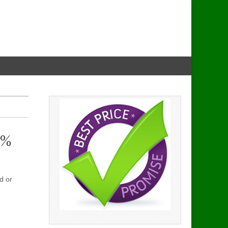
0%
d or