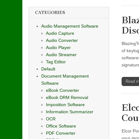
CATEGORIES
Bla
Audio Management Software
Dis
Audio Capture
Audio Converter
BlazingTo
Audio Player
of keylo
Audio Streamer
software
Tag Editor
signatur
Default
Document Management
Read 
Software
eBook Converter
eBook DRM Removal
Imposition Software
Elc
Information Summarizer
Cou
OCR
Office Software
Elcor Po
PDF Converter
your mos