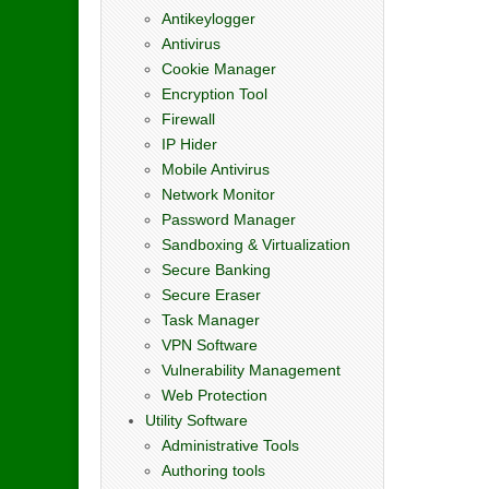
Antikeylogger
Antivirus
Cookie Manager
Encryption Tool
Firewall
IP Hider
Mobile Antivirus
Network Monitor
Password Manager
Sandboxing & Virtualization
Secure Banking
Secure Eraser
Task Manager
VPN Software
Vulnerability Management
Web Protection
Utility Software
Administrative Tools
Authoring tools