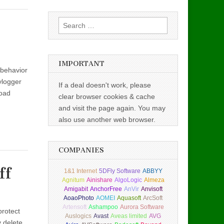
Search
for:
IMPORTANT
 behavior
ylogger
If a deal doesn't work, please
load
clear browser cookies & cache
and visit the page again. You may
also use another web browser.
COMPANIES
ff
1&1 Internet
5DFly Software
ABBYY
Agnitum
Ainishare
AlgoLogic
Almeza
Amigabit
AnchorFree
AnVir
Anvisoft
AoaoPhoto
AOMEI
Aquasoft
ArcSoft
Artensoft
Ashampoo
Aurora Software
protect
Auslogics
Avast
Aveas limited
AVG
y delete