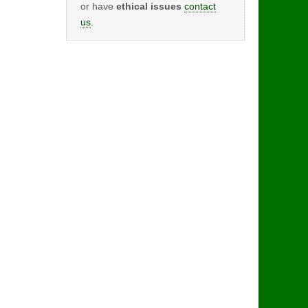
or have
ethical issues
contact
us
.