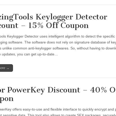
zingTools Keylogger Detector
count – 15% Off Coupon
ols Keylogger Detector uses intelligent algorithm to detect the specific
gging software. The software does not rely on signature database of ke
s unlike common anti-keylogger softwares. So, without having to down
e updates, you can get up-to-date…
more →
or PowerKey Discount – 40% O
pon
werKey offers easy-to-use and flexible interface to quickly encrypt and 
t sensitive data. This tool also allows to create SFX packages, securel