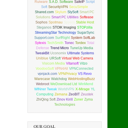
Ruiware
S.A.D. Software
SafeIP
Script
Soft
SecurityVPN
SecuSimple
Shared.com
Skylum
SlySoft
Smart PC
Solutions
Smart PC Utilities
Softease
Sophos
Spotmau
Spyera
Stable Host
Steganos
STOIK Imaging
STOPzilla
StreamingStar Technology
SugarSync
Support.com
SurfRight
System SoftLab
Sytexis
TechSmith
Tonec
Tordex
Total
Defense
Trend Micro
TuneUp Media
TweakBit
Uconomix
Ultimate Systems
Uniblue
URSoft
Virtual Web Camera
Visicom Media
Vitarsoft
Vitzo
VoodooSoft
VPN4All
VPNConnected
vpnjack.com
VPNPrivacy
VS Revo
Warecase
Watchdog
WebHostingBuzz
Webroot
WeDownload Ltd
WinMend
WINner Tweak
WorldVPN
X-Mirage
YL
Computing
Zemana
ZeoBIT
Zeustek
ZhiQing Soft
Zinov Kirill
Zoner
Zyma
Technologies
OUR GOAL