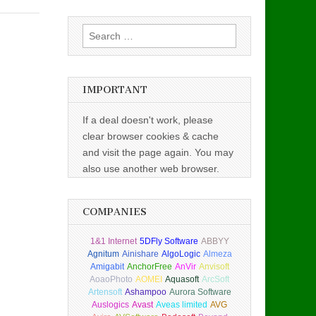
Search
for:
IMPORTANT
If a deal doesn't work, please
clear browser cookies & cache
and visit the page again. You may
also use another web browser.
COMPANIES
1&1 Internet
5DFly Software
ABBYY
Agnitum
Ainishare
AlgoLogic
Almeza
Amigabit
AnchorFree
AnVir
Anvisoft
AoaoPhoto
AOMEI
Aquasoft
ArcSoft
Artensoft
Ashampoo
Aurora Software
Auslogics
Avast
Aveas limited
AVG