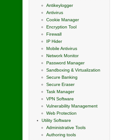
Antikeylogger
Antivirus
Cookie Manager
Encryption Tool
Firewall
IP Hider
Mobile Antivirus
Network Monitor
Password Manager
Sandboxing & Virtualization
Secure Banking
Secure Eraser
Task Manager
VPN Software
Vulnerability Management
Web Protection
Utility Software
Administrative Tools
Authoring tools