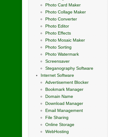
Photo Card Maker
Photo Collage Maker
Photo Converter
Photo Editor
Photo Effects
Photo Mosaic Maker
Photo Sorting
Photo Watermark
Screensaver
Steganography Software
Internet Software
Advertisement Blocker
Bookmark Manager
Domain Name
Download Manager
Email Management
File Sharing
Online Storage
WebHosting