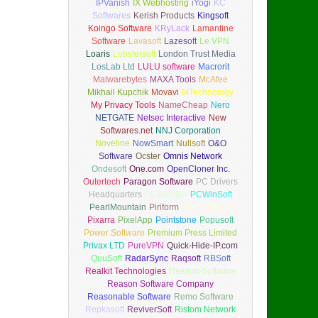
IPVanish
IX Webhosting
iYogi
KC
Softwares
Kerish Products
Kingsoft
Koingo Software
KRyLack
Lamantine
Software
Lavasoft
Lazesoft
Le VPN
Loaris
Lobstersoft
London Trust Media
LosLab Ltd
LULU software
Macrorit
Malwarebytes
MAXA Tools
McAfee
Mikhail Kupchik
Movavi
MTechnology
My Privacy Tools
NameCheap
Nero
NETGATE
Netsec Interactive
New
Softwares.net
NNJ Corporation
Noveline
NowSmart
Nullsoft
O&O
Software
Ocster
Omnis Network
Ondesoft
One.com
OpenCloner Inc.
Outertech
Paragon Software
PC Drivers
Headquarters
PCBundler
PCWinSoft
PearlMountain
Piriform
Pirro Internet
Pixarra
PixelApp
Pointstone
Popusoft
Power Software
Premium Press Limited
Privax LTD
PureVPN
Quick-Hide-IP.com
QuuSoft
RadarSync
Raqsoft
RBSoft
Realkit Technologies
Reason Software
Reason Software Company
Reasonable Software
Remo Software
Repkasoft
ReviverSoft
Ristom Network