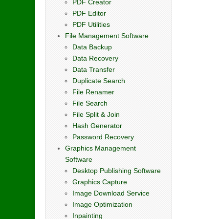
PDF Creator
PDF Editor
PDF Utilities
File Management Software
Data Backup
Data Recovery
Data Transfer
Duplicate Search
File Renamer
File Search
File Split & Join
Hash Generator
Password Recovery
Graphics Management
Software
Desktop Publishing Software
Graphics Capture
Image Download Service
Image Optimization
Inpainting