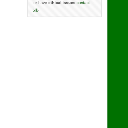
or have
ethical issues
contact
us
.