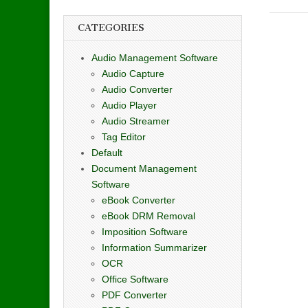
CATEGORIES
Audio Management Software
Audio Capture
Audio Converter
Audio Player
Audio Streamer
Tag Editor
Default
Document Management
Software
eBook Converter
eBook DRM Removal
Imposition Software
Information Summarizer
OCR
Office Software
PDF Converter