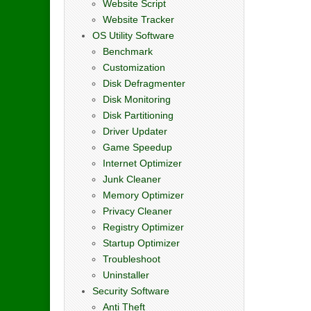
Website Script
Website Tracker
OS Utility Software
Benchmark
Customization
Disk Defragmenter
Disk Monitoring
Disk Partitioning
Driver Updater
Game Speedup
Internet Optimizer
Junk Cleaner
Memory Optimizer
Privacy Cleaner
Registry Optimizer
Startup Optimizer
Troubleshoot
Uninstaller
Security Software
Anti Theft