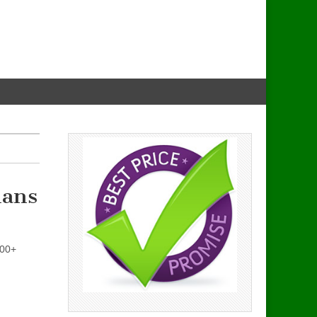
lans
200+