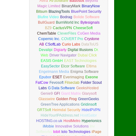
Avira
AVSoftware
Badosoft
Beyond
Magic Limited
BinaryMark
BinaryNow
Bitsum
BlazingTools
BluePoint Security
Blufire Video
Bodrag
Bolide Software
BullGuard
BurnWorld Inc
Bytesignals
BZ9
CactusVPN
CheeseSoft
ChemTable
CleverFiles
CoGen Media
Copernic Inc.
COVERT Pro
Crystone
AB
CSoftLab
Curio Labs
DataToUS
Devalipi
Digiarty
Digital Illusions
Dr.
Web
Driver Navigator
Dubai Click
EASIS GmbH
EAST Technologies
EasySector
Elcor Software
Eltima
Engelmann Media
Enigma Software
Epubor
ESET
Everimaging
Exeone
FatCow
Fevosoft
Filseclab
Folder Scout
Labs
G Data Software
GeeksHosted
Genie9
GFI
Giant Matrix
Glarysoft
Glasswire
Golden Frog
GreenGeeks
GreenTree Applications
Gridinsoft
GRTSoft
Heimdal Security
HideIPVPN
HideYourIPAddress.net
HostGator
HOSTING.co.uk
HostMetro
Hyperionics
iMobie
Innovative Solutions
Inv
Softworks
Iobit
Iolo Technologies
iPage