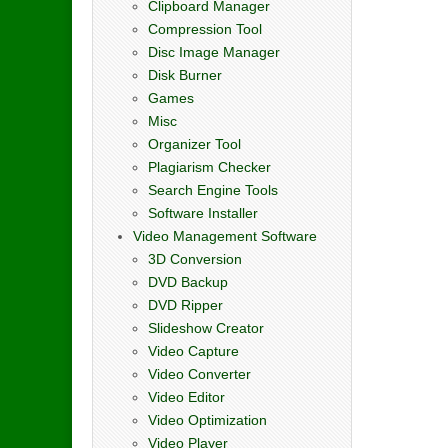
Clipboard Manager
Compression Tool
Disc Image Manager
Disk Burner
Games
Misc
Organizer Tool
Plagiarism Checker
Search Engine Tools
Software Installer
Video Management Software
3D Conversion
DVD Backup
DVD Ripper
Slideshow Creator
Video Capture
Video Converter
Video Editor
Video Optimization
Video Player