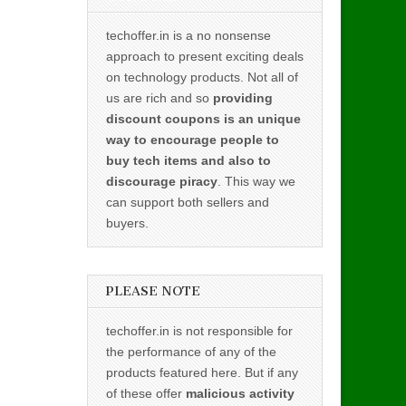
techoffer.in is a no nonsense
approach to present exciting deals
on technology products. Not all of
us are rich and so
providing
discount coupons is an unique
way to encourage people to
buy tech items and also to
discourage piracy
. This way we
can support both sellers and
buyers.
PLEASE NOTE
techoffer.in is not responsible for
the performance of any of the
products featured here. But if any
of these offer
malicious activity