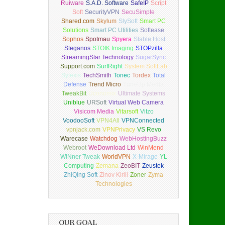
Ruiware
S.A.D. Software
SafeIP
Script
Soft
SecurityVPN
SecuSimple
Shared.com
Skylum
SlySoft
Smart PC
Solutions
Smart PC Utilities
Softease
Sophos
Spotmau
Spyera
Stable Host
Steganos
STOIK Imaging
STOPzilla
StreamingStar Technology
SugarSync
Support.com
SurfRight
System SoftLab
Sytexis
TechSmith
Tonec
Tordex
Total
Defense
Trend Micro
TuneUp Media
TweakBit
Uconomix
Ultimate Systems
Uniblue
URSoft
Virtual Web Camera
Visicom Media
Vitarsoft
Vitzo
VoodooSoft
VPN4All
VPNConnected
vpnjack.com
VPNPrivacy
VS Revo
Warecase
Watchdog
WebHostingBuzz
Webroot
WeDownload Ltd
WinMend
WINner Tweak
WorldVPN
X-Mirage
YL
Computing
Zemana
ZeoBIT
Zeustek
ZhiQing Soft
Zinov Kirill
Zoner
Zyma
Technologies
OUR GOAL