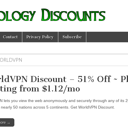
ology Discounts
Contact
Privacy Policy
Subscribe
ORLDVPN
ldVPN Discount – 51% Off ~ P
rting from $1.12/mo
 lets you view the web anonymously and securely through any of its 
n nearly 50 nations across 5 continents. Get WorldVPN Discount.
more →