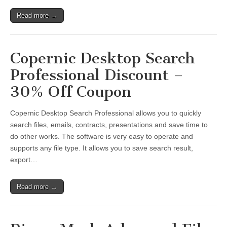
Read more →
Copernic Desktop Search
Professional Discount –
30% Off Coupon
Copernic Desktop Search Professional allows you to quickly
search files, emails, contracts, presentations and save time to
do other works. The software is very easy to operate and
supports any file type. It allows you to save search result,
export…
Read more →