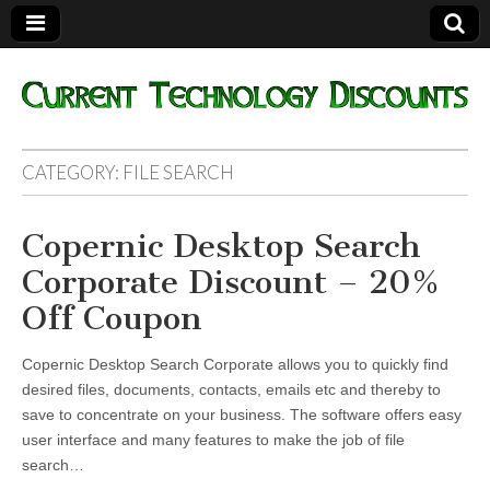
Current
CATEGORY:
FILE SEARCH
Technology
Copernic Desktop Search
Discounts
Corporate Discount – 20%
Off Coupon
Copernic Desktop Search Corporate allows you to quickly find
desired files, documents, contacts, emails etc and thereby to
save to concentrate on your business. The software offers easy
user interface and many features to make the job of file
search…