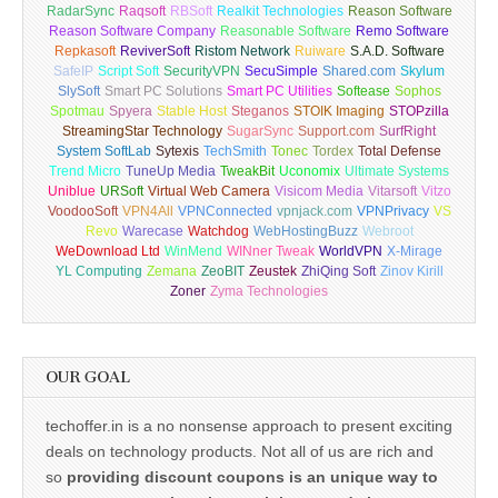
RadarSync
Raqsoft
RBSoft
Realkit Technologies
Reason Software
Reason Software Company
Reasonable Software
Remo Software
Repkasoft
ReviverSoft
Ristom Network
Ruiware
S.A.D. Software
SafeIP
Script Soft
SecurityVPN
SecuSimple
Shared.com
Skylum
SlySoft
Smart PC Solutions
Smart PC Utilities
Softease
Sophos
Spotmau
Spyera
Stable Host
Steganos
STOIK Imaging
STOPzilla
StreamingStar Technology
SugarSync
Support.com
SurfRight
System SoftLab
Sytexis
TechSmith
Tonec
Tordex
Total Defense
Trend Micro
TuneUp Media
TweakBit
Uconomix
Ultimate Systems
Uniblue
URSoft
Virtual Web Camera
Visicom Media
Vitarsoft
Vitzo
VoodooSoft
VPN4All
VPNConnected
vpnjack.com
VPNPrivacy
VS
Revo
Warecase
Watchdog
WebHostingBuzz
Webroot
WeDownload Ltd
WinMend
WINner Tweak
WorldVPN
X-Mirage
YL Computing
Zemana
ZeoBIT
Zeustek
ZhiQing Soft
Zinov Kirill
Zoner
Zyma Technologies
OUR GOAL
techoffer.in is a no nonsense approach to present exciting
deals on technology products. Not all of us are rich and
so
providing discount coupons is an unique way to