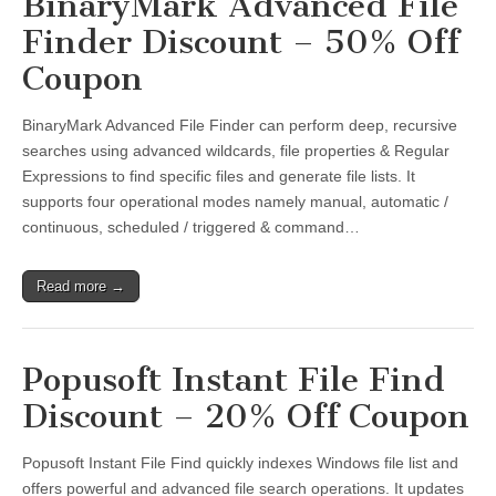
BinaryMark Advanced File
Finder Discount – 50% Off
Coupon
BinaryMark Advanced File Finder can perform deep, recursive
searches using advanced wildcards, file properties & Regular
Expressions to find specific files and generate file lists. It
supports four operational modes namely manual, automatic /
continuous, scheduled / triggered & command…
Read more →
Popusoft Instant File Find
Discount – 20% Off Coupon
Popusoft Instant File Find quickly indexes Windows file list and
offers powerful and advanced file search operations. It updates