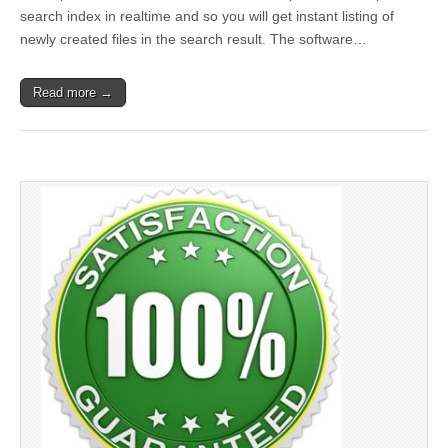
search index in realtime and so you will get instant listing of
newly created files in the search result. The software…
Read more →