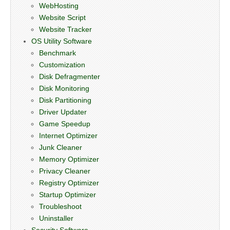
WebHosting
Website Script
Website Tracker
OS Utility Software
Benchmark
Customization
Disk Defragmenter
Disk Monitoring
Disk Partitioning
Driver Updater
Game Speedup
Internet Optimizer
Junk Cleaner
Memory Optimizer
Privacy Cleaner
Registry Optimizer
Startup Optimizer
Troubleshoot
Uninstaller
Security Software