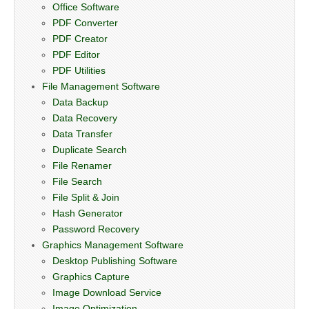
Office Software
PDF Converter
PDF Creator
PDF Editor
PDF Utilities
File Management Software
Data Backup
Data Recovery
Data Transfer
Duplicate Search
File Renamer
File Search
File Split & Join
Hash Generator
Password Recovery
Graphics Management Software
Desktop Publishing Software
Graphics Capture
Image Download Service
Image Optimization