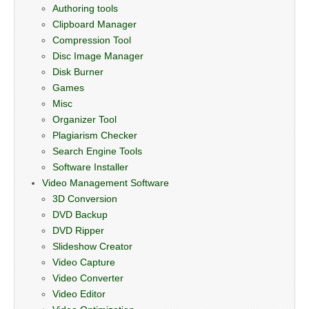
Authoring tools
Clipboard Manager
Compression Tool
Disc Image Manager
Disk Burner
Games
Misc
Organizer Tool
Plagiarism Checker
Search Engine Tools
Software Installer
Video Management Software
3D Conversion
DVD Backup
DVD Ripper
Slideshow Creator
Video Capture
Video Converter
Video Editor