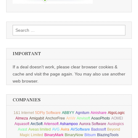
Search
for:
IMPORTANT
If a deal doesn't work, please clear browser cookies &
cache and visit the page again. You may also use another
web browser.
COMPANIES
1&1 Internet
5DFly Software
ABBYY
Agnitum
Ainishare
AlgoLogic
Almeza
Amigabit
AnchorFree
AnVir
Anvisoft
AoaoPhoto
AOMEI
Aquasoft
ArcSoft
Artensoft
Ashampoo
Aurora Software
Auslogics
Avast
Aveas limited
AVG
Avira
AVSoftware
Badosoft
Beyond
Magic Limited
BinaryMark
BinaryNow
Bitsum
BlazingTools