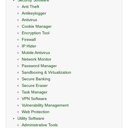
Anti Theft
Antikeylogger
Antivirus
Cookie Manager
Encryption Tool
Firewall
IP Hider
Mobile Antivirus
Network Monitor
Password Manager
Sandboxing & Virtualization
Secure Banking
Secure Eraser
Task Manager
VPN Software
Vulnerability Management
Web Protection
Utility Software
Administrative Tools