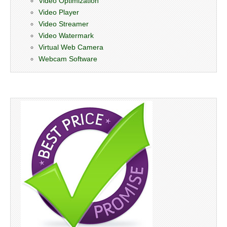
Video Optimization
Video Player
Video Streamer
Video Watermark
Virtual Web Camera
Webcam Software