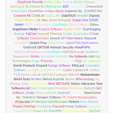
BluePoint Security
Blufire Video
Bodrag
Bolide Software
BullGuard
BurnWorld Inc
Bytesignals
BZ9
CactusVPN
CheeseSoft
ChemTable
CleverFiles
CoGen Media
Copernic Inc.
COVERT Pro
Crystone AB
CSoftLab
Curio Labs
DataToUS
Devalipi
Digiarty
Digital Illusions
Dr. Web
Driver Navigator
Dubai Click
EASIS
GmbH
EAST Technologies
EasySector
Elcor Software
Eltima
Engelmann Media
Enigma Software
Epubor
ESET
Everimaging
Exeone
FatCow
Fevosoft
Filseclab
Folder Scout Labs
G Data
Software
GeeksHosted
Genie9
GFI
Giant Matrix
Glarysoft
Glasswire
Golden Frog
GreenGeeks
GreenTree Applications
Gridinsoft
GRTSoft
Heimdal Security
HideIPVPN
HideYourIPAddress.net
HostGator
HOSTING.co.uk
HostMetro
Hyperionics
iMobie
Innovative Solutions
Inv Softworks
Iobit
Iolo
Technologies
iPage
IPVanish
IX Webhosting
iYogi
KC Softwares
Kerish Products
Kingsoft
Koingo Software
KRyLack
Lamantine
Software
Lavasoft
Lazesoft
Le VPN
Loaris
Lobstersoft
London
Trust Media
LosLab Ltd
LULU software
Macrorit
Malwarebytes
MAXA Tools
McAfee
Mikhail Kupchik
Movavi
MTechnology
My
Privacy Tools
NameCheap
Nero
NETGATE
Netsec Interactive
New
Softwares.net
NNJ Corporation
Noveline
NowSmart
Nullsoft
O&O
Software
Ocster
Omnis Network
Ondesoft
One.com
OpenCloner
Inc.
Outertech
Paragon Software
PC Drivers Headquarters
PCBundler
PCWinSoft
PearlMountain
Piriform
Pirro Internet
Pixarra
PixelApp
Pointstone
Popusoft
Power Software
Premium
Press Limited
Privax LTD
PureVPN
Quick-Hide-IP.com
QuuSoft