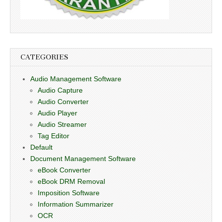
CATEGORIES
Audio Management Software
Audio Capture
Audio Converter
Audio Player
Audio Streamer
Tag Editor
Default
Document Management Software
eBook Converter
eBook DRM Removal
Imposition Software
Information Summarizer
OCR