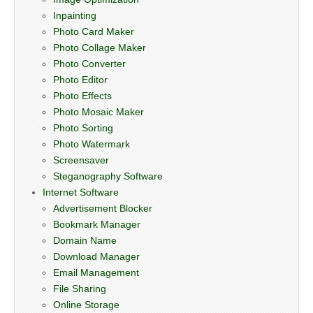
Inpainting
Photo Card Maker
Photo Collage Maker
Photo Converter
Photo Editor
Photo Effects
Photo Mosaic Maker
Photo Sorting
Photo Watermark
Screensaver
Steganography Software
Internet Software
Advertisement Blocker
Bookmark Manager
Domain Name
Download Manager
Email Management
File Sharing
Online Storage