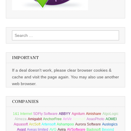
Search
for:
IMPORTANT
If a deal doesn't work, please clear browser cookies &
cache and visit the page again. You may also use another
web browser.
COMPANIES
1&1 Internet
5DFly Software
ABBYY
Agnitum
Ainishare
AlgoLogic
Almeza
Amigabit
AnchorFree
AnVir
Anvisoft
AoaoPhoto
AOMEI
Aquasoft
ArcSoft
Artensoft
Ashampoo
Aurora Software
Auslogics
Avast
Aveas limited
AVG
Avira
AVSoftware
Badosoft
Beyond