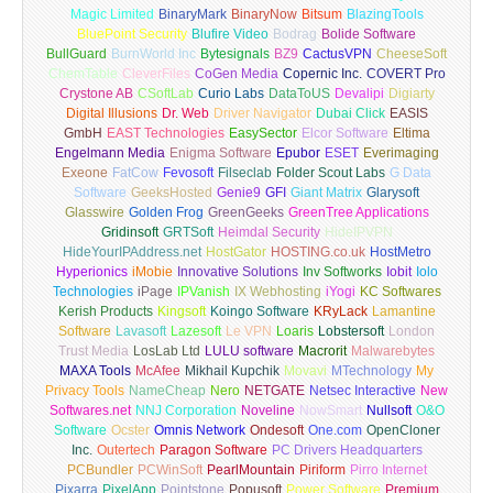
Magic Limited
BinaryMark
BinaryNow
Bitsum
BlazingTools
BluePoint Security
Blufire Video
Bodrag
Bolide Software
BullGuard
BurnWorld Inc
Bytesignals
BZ9
CactusVPN
CheeseSoft
ChemTable
CleverFiles
CoGen Media
Copernic Inc.
COVERT Pro
Crystone AB
CSoftLab
Curio Labs
DataToUS
Devalipi
Digiarty
Digital Illusions
Dr. Web
Driver Navigator
Dubai Click
EASIS
GmbH
EAST Technologies
EasySector
Elcor Software
Eltima
Engelmann Media
Enigma Software
Epubor
ESET
Everimaging
Exeone
FatCow
Fevosoft
Filseclab
Folder Scout Labs
G Data
Software
GeeksHosted
Genie9
GFI
Giant Matrix
Glarysoft
Glasswire
Golden Frog
GreenGeeks
GreenTree Applications
Gridinsoft
GRTSoft
Heimdal Security
HideIPVPN
HideYourIPAddress.net
HostGator
HOSTING.co.uk
HostMetro
Hyperionics
iMobie
Innovative Solutions
Inv Softworks
Iobit
Iolo
Technologies
iPage
IPVanish
IX Webhosting
iYogi
KC Softwares
Kerish Products
Kingsoft
Koingo Software
KRyLack
Lamantine
Software
Lavasoft
Lazesoft
Le VPN
Loaris
Lobstersoft
London
Trust Media
LosLab Ltd
LULU software
Macrorit
Malwarebytes
MAXA Tools
McAfee
Mikhail Kupchik
Movavi
MTechnology
My
Privacy Tools
NameCheap
Nero
NETGATE
Netsec Interactive
New
Softwares.net
NNJ Corporation
Noveline
NowSmart
Nullsoft
O&O
Software
Ocster
Omnis Network
Ondesoft
One.com
OpenCloner
Inc.
Outertech
Paragon Software
PC Drivers Headquarters
PCBundler
PCWinSoft
PearlMountain
Piriform
Pirro Internet
Pixarra
PixelApp
Pointstone
Popusoft
Power Software
Premium