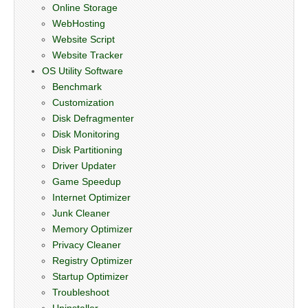
Online Storage
WebHosting
Website Script
Website Tracker
OS Utility Software
Benchmark
Customization
Disk Defragmenter
Disk Monitoring
Disk Partitioning
Driver Updater
Game Speedup
Internet Optimizer
Junk Cleaner
Memory Optimizer
Privacy Cleaner
Registry Optimizer
Startup Optimizer
Troubleshoot
Uninstaller