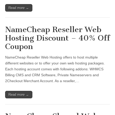
Read more →
NameCheap Reseller Web
Hosting Discount – 40% Off
Coupon
NameCheap Reseller Web Hosting offers to host multiple
different websites or to offer your own web hosting packages.
Each hosting account comes with following addons: WHMCS
Billing CMS and CRM Software, Private Nameservers and
2Checkout Merchant Account. As a reseller,…
Read more →