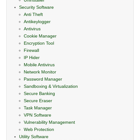
Security Software
Anti Theft
Antikeylogger
Antivirus
Cookie Manager
Encryption Tool
Firewall
IP Hider
Mobile Antivirus
Network Monitor
Password Manager
Sandboxing & Virtualization
Secure Banking
Secure Eraser
Task Manager
VPN Software
Vulnerability Management
Web Protection
Utility Software