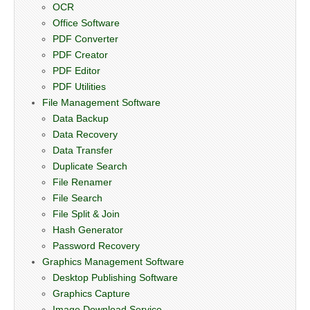
OCR
Office Software
PDF Converter
PDF Creator
PDF Editor
PDF Utilities
File Management Software
Data Backup
Data Recovery
Data Transfer
Duplicate Search
File Renamer
File Search
File Split & Join
Hash Generator
Password Recovery
Graphics Management Software
Desktop Publishing Software
Graphics Capture
Image Download Service