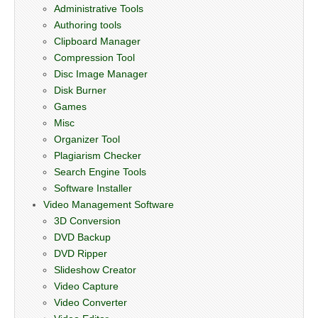
Administrative Tools
Authoring tools
Clipboard Manager
Compression Tool
Disc Image Manager
Disk Burner
Games
Misc
Organizer Tool
Plagiarism Checker
Search Engine Tools
Software Installer
Video Management Software
3D Conversion
DVD Backup
DVD Ripper
Slideshow Creator
Video Capture
Video Converter