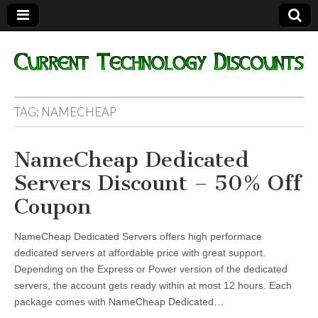
Current
TAG:
NAMECHEAP
Technology
NameCheap Dedicated
Discounts
Servers Discount – 50% Off
Coupon
NameCheap Dedicated Servers offers high performace
dedicated servers at affordable price with great support.
Depending on the Express or Power version of the dedicated
servers, the account gets ready within at most 12 hours. Each
package comes with NameCheap Dedicated…