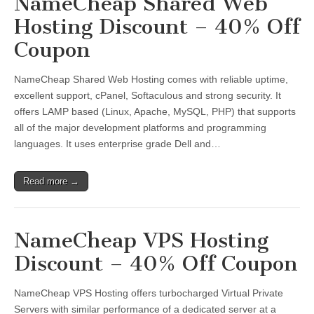
NameCheap Shared Web
Hosting Discount – 40% Off
Coupon
NameCheap Shared Web Hosting comes with reliable uptime,
excellent support, cPanel, Softaculous and strong security. It
offers LAMP based (Linux, Apache, MySQL, PHP) that supports
all of the major development platforms and programming
languages. It uses enterprise grade Dell and…
Read more →
NameCheap VPS Hosting
Discount – 40% Off Coupon
NameCheap VPS Hosting offers turbocharged Virtual Private
Servers with similar performance of a dedicated server at a