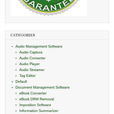
CATEGORIES
Audio Management Software
Audio Capture
Audio Converter
Audio Player
Audio Streamer
Tag Editor
Default
Document Management Software
eBook Converter
eBook DRM Removal
Imposition Software
Information Summarizer