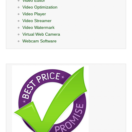
Video Editor
Video Optimization
Video Player
Video Streamer
Video Watermark
Virtual Web Camera
Webcam Software