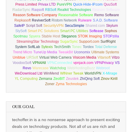
Press Limited
Privax LTD
PureVPN
Quick-Hide-IP.com
QuuSoft
RadarSync
Raqsoft
RBSoft
Realkit Technologies
Reason Software
Reason Software Company
Reasonable Software
Remo Software
Repkasoft
ReviverSoft
Ristom Network
Ruiware
S.A.D. Software
SafeIP
Script Soft
SecurityVPN
SecuSimple
Shared.com
Skylum
SlySoft
Smart PC Solutions
Smart PC Utilities
Softease
Sophos
Spotmau
Spyera
Stable Host
Steganos
STOIK Imaging
STOPzilla
StreamingStar Technology
SugarSync
Support.com
SurfRight
System SoftLab
Sytexis
TechSmith
Tonec
Tordex
Total Defense
Trend Micro
TuneUp Media
TweakBit
Uconomix
Ultimate Systems
Uniblue
URSoft
Virtual Web Camera
Visicom Media
Vitarsoft
Vitzo
VoodooSoft
VPN4All
VPNConnected
vpnjack.com
VPNPrivacy
VS
Revo
Warecase
Watchdog
WebHostingBuzz
Webroot
WeDownload Ltd
WinMend
WINner Tweak
WorldVPN
X-Mirage
YL Computing
Zemana
ZeoBIT
Zeustek
ZhiQing Soft
Zinov Kirill
Zoner
Zyma Technologies
OUR GOAL
techoffer.in is a no nonsense approach to present exciting
deals on technology products. Not all of us are rich and