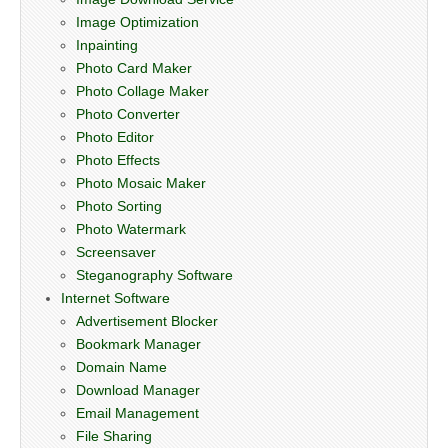
Image Optimization
Inpainting
Photo Card Maker
Photo Collage Maker
Photo Converter
Photo Editor
Photo Effects
Photo Mosaic Maker
Photo Sorting
Photo Watermark
Screensaver
Steganography Software
Internet Software
Advertisement Blocker
Bookmark Manager
Domain Name
Download Manager
Email Management
File Sharing