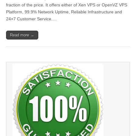
fraction of the price. It offers either of Xen VPS or OpenVZ VPS
Platform, 99.9% Network Uptime, Reliable Infrastructure and
24×7 Customer Service.…
Read more →