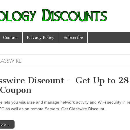
ology Discounts
Contact
Privacy Policy
Subscribe
LASSWIRE
sswire Discount – Get Up to 2
 Coupon
e lets you visualize and manage network activity and WiFi security in r
PC as well as on remote Servers. Get Glasswire Discount.
more →