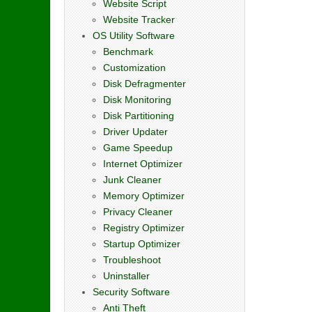
Website Script
Website Tracker
OS Utility Software
Benchmark
Customization
Disk Defragmenter
Disk Monitoring
Disk Partitioning
Driver Updater
Game Speedup
Internet Optimizer
Junk Cleaner
Memory Optimizer
Privacy Cleaner
Registry Optimizer
Startup Optimizer
Troubleshoot
Uninstaller
Security Software
Anti Theft