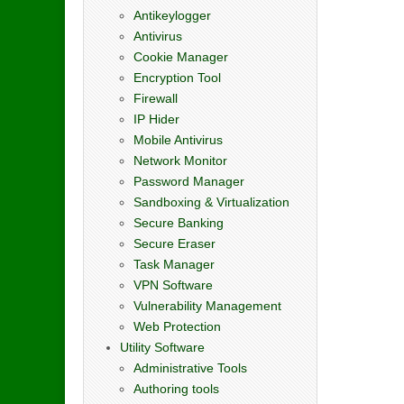
Antikeylogger
Antivirus
Cookie Manager
Encryption Tool
Firewall
IP Hider
Mobile Antivirus
Network Monitor
Password Manager
Sandboxing & Virtualization
Secure Banking
Secure Eraser
Task Manager
VPN Software
Vulnerability Management
Web Protection
Utility Software
Administrative Tools
Authoring tools