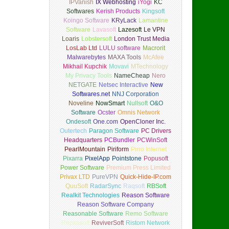
IPVanish
IX Webhosting
iYogi
KC
Softwares
Kerish Products
Kingsoft
Koingo Software
KRyLack
Lamantine
Software
Lavasoft
Lazesoft
Le VPN
Loaris
Lobstersoft
London Trust Media
LosLab Ltd
LULU software
Macrorit
Malwarebytes
MAXA Tools
McAfee
Mikhail Kupchik
Movavi
MTechnology
My Privacy Tools
NameCheap
Nero
NETGATE
Netsec Interactive
New
Softwares.net
NNJ Corporation
Noveline
NowSmart
Nullsoft
O&O
Software
Ocster
Omnis Network
Ondesoft
One.com
OpenCloner Inc.
Outertech
Paragon Software
PC Drivers
Headquarters
PCBundler
PCWinSoft
PearlMountain
Piriform
Pirro Internet
Pixarra
PixelApp
Pointstone
Popusoft
Power Software
Premium Press Limited
Privax LTD
PureVPN
Quick-Hide-IP.com
QuuSoft
RadarSync
Raqsoft
RBSoft
Realkit Technologies
Reason Software
Reason Software Company
Reasonable Software
Remo Software
Repkasoft
ReviverSoft
Ristom Network