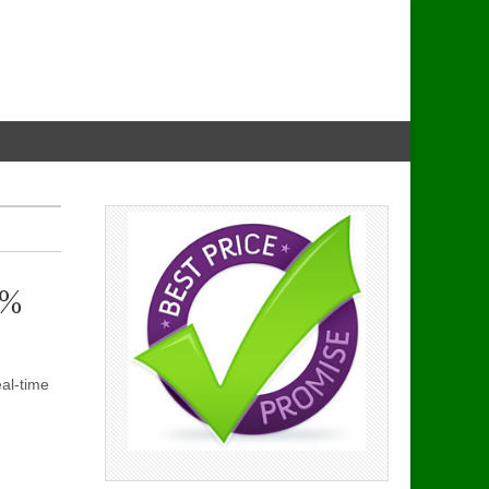
8%
eal-time