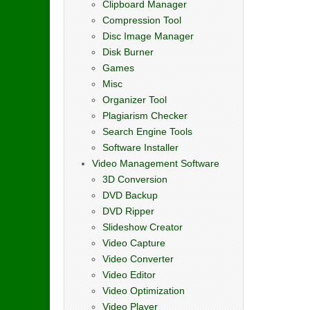
Clipboard Manager
Compression Tool
Disc Image Manager
Disk Burner
Games
Misc
Organizer Tool
Plagiarism Checker
Search Engine Tools
Software Installer
Video Management Software
3D Conversion
DVD Backup
DVD Ripper
Slideshow Creator
Video Capture
Video Converter
Video Editor
Video Optimization
Video Player