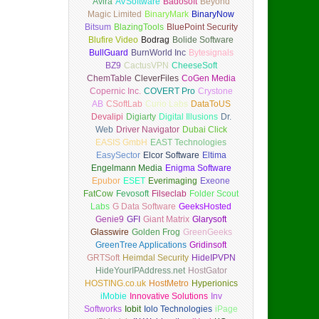
Avira
AVSoftware
Badosoft
Beyond
Magic Limited
BinaryMark
BinaryNow
Bitsum
BlazingTools
BluePoint Security
Blufire Video
Bodrag
Bolide Software
BullGuard
BurnWorld Inc
Bytesignals
BZ9
CactusVPN
CheeseSoft
ChemTable
CleverFiles
CoGen Media
Copernic Inc.
COVERT Pro
Crystone
AB
CSoftLab
Curio Labs
DataToUS
Devalipi
Digiarty
Digital Illusions
Dr.
Web
Driver Navigator
Dubai Click
EASIS GmbH
EAST Technologies
EasySector
Elcor Software
Eltima
Engelmann Media
Enigma Software
Epubor
ESET
Everimaging
Exeone
FatCow
Fevosoft
Filseclab
Folder Scout
Labs
G Data Software
GeeksHosted
Genie9
GFI
Giant Matrix
Glarysoft
Glasswire
Golden Frog
GreenGeeks
GreenTree Applications
Gridinsoft
GRTSoft
Heimdal Security
HideIPVPN
HideYourIPAddress.net
HostGator
HOSTING.co.uk
HostMetro
Hyperionics
iMobie
Innovative Solutions
Inv
Softworks
Iobit
Iolo Technologies
iPage