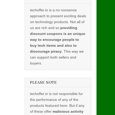
techoffer.in is a no nonsense
approach to present exciting deals
on technology products. Not all of
us are rich and so
providing
discount coupons is an unique
way to encourage people to
buy tech items and also to
discourage piracy
. This way we
can support both sellers and
buyers.
PLEASE NOTE
techoffer.in is not responsible for
the performance of any of the
products featured here. But if any
of these offer
malicious activity