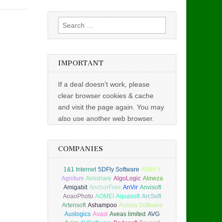
Search
for:
IMPORTANT
If a deal doesn't work, please
clear browser cookies & cache
and visit the page again. You may
also use another web browser.
COMPANIES
1&1 Internet
5DFly Software
ABBYY
Agnitum
Ainishare
AlgoLogic
Almeza
Amigabit
AnchorFree
AnVir
Anvisoft
AoaoPhoto
AOMEI
Aquasoft
ArcSoft
Artensoft
Ashampoo
Aurora Software
Auslogics
Avast
Aveas limited
AVG