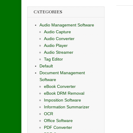
CATEGORIES
Audio Management Software
Audio Capture
Audio Converter
Audio Player
Audio Streamer
Tag Editor
Default
Document Management
Software
eBook Converter
eBook DRM Removal
Imposition Software
Information Summarizer
OCR
Office Software
PDF Converter