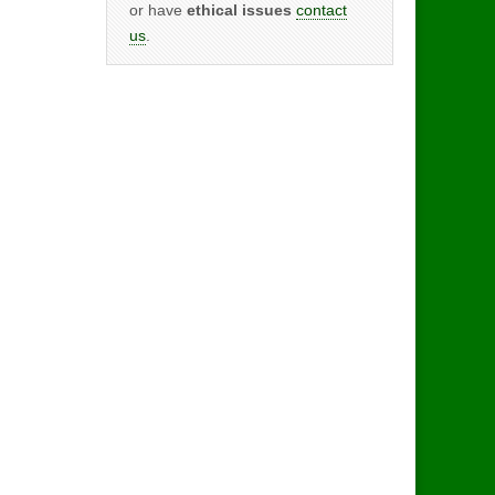
or have
ethical issues
contact
us
.