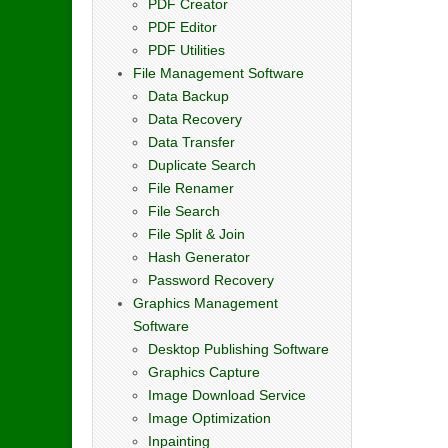
PDF Creator
PDF Editor
PDF Utilities
File Management Software
Data Backup
Data Recovery
Data Transfer
Duplicate Search
File Renamer
File Search
File Split & Join
Hash Generator
Password Recovery
Graphics Management
Software
Desktop Publishing Software
Graphics Capture
Image Download Service
Image Optimization
Inpainting