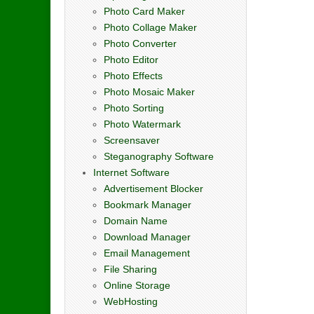
Photo Card Maker
Photo Collage Maker
Photo Converter
Photo Editor
Photo Effects
Photo Mosaic Maker
Photo Sorting
Photo Watermark
Screensaver
Steganography Software
Internet Software
Advertisement Blocker
Bookmark Manager
Domain Name
Download Manager
Email Management
File Sharing
Online Storage
WebHosting