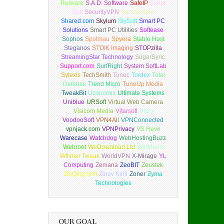
Ruiware
S.A.D. Software
SafeIP
Script
Soft
SecurityVPN
SecuSimple
Shared.com
Skylum
SlySoft
Smart PC
Solutions
Smart PC Utilities
Softease
Sophos
Spotmau
Spyera
Stable Host
Steganos
STOIK Imaging
STOPzilla
StreamingStar Technology
SugarSync
Support.com
SurfRight
System SoftLab
Sytexis
TechSmith
Tonec
Tordex
Total
Defense
Trend Micro
TuneUp Media
TweakBit
Uconomix
Ultimate Systems
Uniblue
URSoft
Virtual Web Camera
Visicom Media
Vitarsoft
Vitzo
VoodooSoft
VPN4All
VPNConnected
vpnjack.com
VPNPrivacy
VS Revo
Warecase
Watchdog
WebHostingBuzz
Webroot
WeDownload Ltd
WinMend
WINner Tweak
WorldVPN
X-Mirage
YL
Computing
Zemana
ZeoBIT
Zeustek
ZhiQing Soft
Zinov Kirill
Zoner
Zyma
Technologies
OUR GOAL