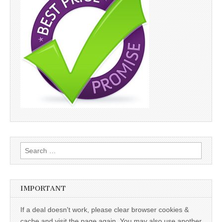
Search
for:
IMPORTANT
If a deal doesn't work, please clear browser cookies &
cache and visit the page again. You may also use another