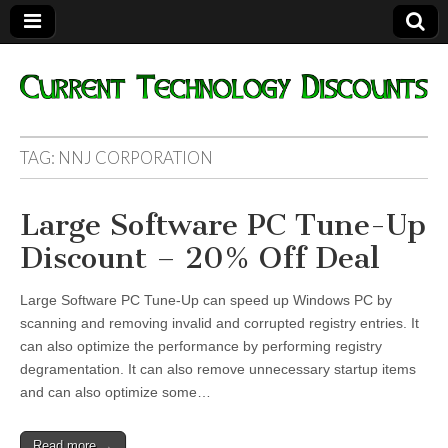
Current
TAG:
NNJ CORPORATION
Technology
Large Software PC Tune-Up
Discounts
Discount – 20% Off Deal
Large Software PC Tune-Up can speed up Windows PC by
scanning and removing invalid and corrupted registry entries. It
can also optimize the performance by performing registry
degramentation. It can also remove unnecessary startup items
and can also optimize some…
Read more →