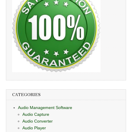
CATEGORIES
Audio Management Software
Audio Capture
Audio Converter
Audio Player