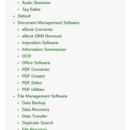
Audio Streamer
Tag Editor
Default
Document Management Software
eBook Converter
eBook DRM Removal
Imposition Software
Information Summarizer
OCR
Office Software
PDF Converter
PDF Creator
PDF Editor
PDF Utilities
File Management Software
Data Backup
Data Recovery
Data Transfer
Duplicate Search
File Renamer