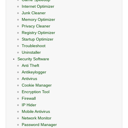
Internet Optimizer
Junk Cleaner
Memory Optimizer
Privacy Cleaner
Registry Optimizer
Startup Optimizer
Troubleshoot
Uninstaller
Security Software
Anti Theft
Antikeylogger
Antivirus
Cookie Manager
Encryption Tool
Firewall
IP Hider
Mobile Antivirus
Network Monitor
Password Manager