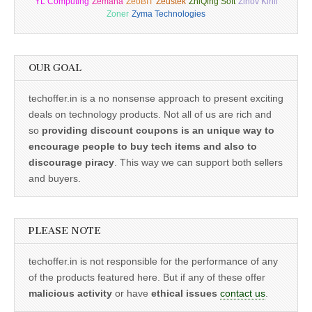
YL Computing
Zemana
ZeoBIT
Zeustek
ZhiQing Soft
Zinov Kirill
Zoner
Zyma Technologies
OUR GOAL
techoffer.in is a no nonsense approach to present exciting
deals on technology products. Not all of us are rich and
so
providing discount coupons is an unique way to
encourage people to buy tech items and also to
discourage piracy
. This way we can support both sellers
and buyers.
PLEASE NOTE
techoffer.in is not responsible for the performance of any
of the products featured here. But if any of these offer
malicious activity
or have
ethical issues
contact us
.