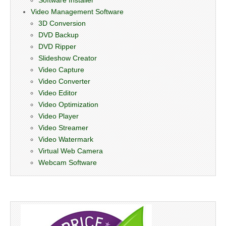
Video Management Software
3D Conversion
DVD Backup
DVD Ripper
Slideshow Creator
Video Capture
Video Converter
Video Editor
Video Optimization
Video Player
Video Streamer
Video Watermark
Virtual Web Camera
Webcam Software