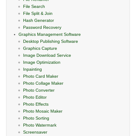
File Search
File Split & Join
Hash Generator
Password Recovery
Graphics Management Software
Desktop Publishing Software
Graphics Capture
Image Download Service
Image Optimization
Inpainting
Photo Card Maker
Photo Collage Maker
Photo Converter
Photo Editor
Photo Effects
Photo Mosaic Maker
Photo Sorting
Photo Watermark
Screensaver