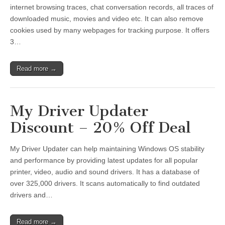
internet browsing traces, chat conversation records, all traces of
downloaded music, movies and video etc. It can also remove
cookies used by many webpages for tracking purpose. It offers
3…
Read more →
My Driver Updater
Discount – 20% Off Deal
My Driver Updater can help maintaining Windows OS stability
and performance by providing latest updates for all popular
printer, video, audio and sound drivers. It has a database of
over 325,000 drivers. It scans automatically to find outdated
drivers and…
Read more →