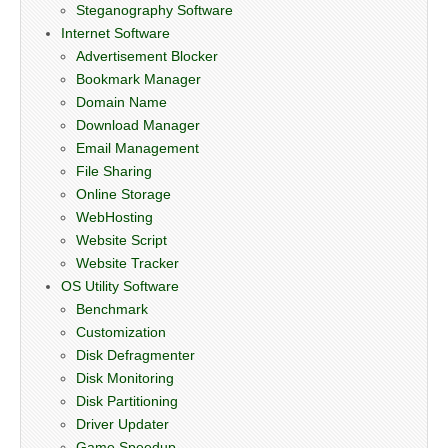
Steganography Software
Internet Software
Advertisement Blocker
Bookmark Manager
Domain Name
Download Manager
Email Management
File Sharing
Online Storage
WebHosting
Website Script
Website Tracker
OS Utility Software
Benchmark
Customization
Disk Defragmenter
Disk Monitoring
Disk Partitioning
Driver Updater
Game Speedup