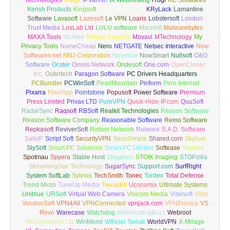
Technologies
iPage
IPVanish
IX Webhosting
iYogi
KC Softwares
Kerish Products
Kingsoft
Koingo Software
KRyLack
Lamantine
Software
Lavasoft
Lazesoft
Le VPN
Loaris
Lobstersoft
London
Trust Media
LosLab Ltd
LULU software
Macrorit
Malwarebytes
MAXA Tools
McAfee
Mikhail Kupchik
Movavi
MTechnology
My
Privacy Tools
NameCheap
Nero
NETGATE
Netsec Interactive
New
Softwares.net
NNJ Corporation
Noveline
NowSmart
Nullsoft
O&O
Software
Ocster
Omnis Network
Ondesoft
One.com
OpenCloner
Inc.
Outertech
Paragon Software
PC Drivers Headquarters
PCBundler
PCWinSoft
PearlMountain
Piriform
Pirro Internet
Pixarra
PixelApp
Pointstone
Popusoft
Power Software
Premium
Press Limited
Privax LTD
PureVPN
Quick-Hide-IP.com
QuuSoft
RadarSync
Raqsoft
RBSoft
Realkit Technologies
Reason Software
Reason Software Company
Reasonable Software
Remo Software
Repkasoft
ReviverSoft
Ristom Network
Ruiware
S.A.D. Software
SafeIP
Script Soft
SecurityVPN
SecuSimple
Shared.com
Skylum
SlySoft
Smart PC Solutions
Smart PC Utilities
Softease
Sophos
Spotmau
Spyera
Stable Host
Steganos
STOIK Imaging
STOPzilla
StreamingStar Technology
SugarSync
Support.com
SurfRight
System SoftLab
Sytexis
TechSmith
Tonec
Tordex
Total Defense
Trend Micro
TuneUp Media
TweakBit
Uconomix
Ultimate Systems
Uniblue
URSoft
Virtual Web Camera
Visicom Media
Vitarsoft
Vitzo
VoodooSoft
VPN4All
VPNConnected
vpnjack.com
VPNPrivacy
VS
Revo
Warecase
Watchdog
WebHostingBuzz
Webroot
WeDownload Ltd
WinMend
WINner Tweak
WorldVPN
X-Mirage