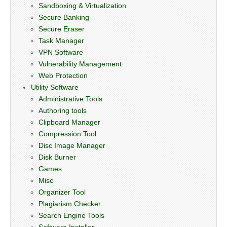
Sandboxing & Virtualization
Secure Banking
Secure Eraser
Task Manager
VPN Software
Vulnerability Management
Web Protection
Utility Software
Administrative Tools
Authoring tools
Clipboard Manager
Compression Tool
Disc Image Manager
Disk Burner
Games
Misc
Organizer Tool
Plagiarism Checker
Search Engine Tools
Software Installer