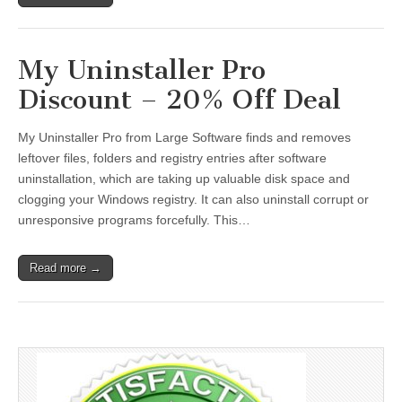
My Uninstaller Pro
Discount – 20% Off Deal
My Uninstaller Pro from Large Software finds and removes
leftover files, folders and registry entries after software
uninstallation, which are taking up valuable disk space and
clogging your Windows registry. It can also uninstall corrupt or
unresponsive programs forcefully. This…
Read more →