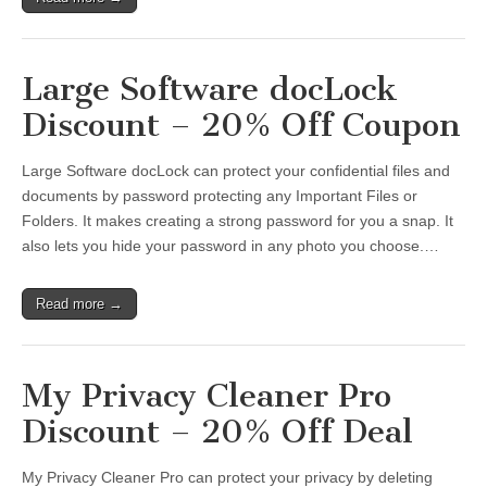
Large Software docLock
Discount – 20% Off Coupon
Large Software docLock can protect your confidential files and
documents by password protecting any Important Files or
Folders. It makes creating a strong password for you a snap. It
also lets you hide your password in any photo you choose.…
Read more →
My Privacy Cleaner Pro
Discount – 20% Off Deal
My Privacy Cleaner Pro can protect your privacy by deleting