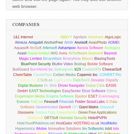
web browser.
COMPANIES
1&1 Internet
5DFly Software
ABBYY
Agnitum
Ainishare
AlgoLogic
Almeza
Amigabit
AnchorFree
AnVir
Anvisoft
AoaoPhoto
AOMEI
Aquasoft
ArcSoft
Artensoft
Ashampoo
Aurora Software
Auslogics
Avast
Aveas limited
AVG
Avira
AVSoftware
Badosoft
Beyond
Magic Limited
BinaryMark
BinaryNow
Bitsum
BlazingTools
BluePoint Security
Blufire Video
Bodrag
Bolide Software
BullGuard
BurnWorld Inc
Bytesignals
BZ9
CactusVPN
CheeseSoft
ChemTable
CleverFiles
CoGen Media
Copernic Inc.
COVERT Pro
Crystone AB
CSoftLab
Curio Labs
DataToUS
Devalipi
Digiarty
Digital Illusions
Dr. Web
Driver Navigator
Dubai Click
EASIS
GmbH
EAST Technologies
EasySector
Elcor Software
Eltima
Engelmann Media
Enigma Software
Epubor
ESET
Everimaging
Exeone
FatCow
Fevosoft
Filseclab
Folder Scout Labs
G Data
Software
GeeksHosted
Genie9
GFI
Giant Matrix
Glarysoft
Glasswire
Golden Frog
GreenGeeks
GreenTree Applications
Gridinsoft
GRTSoft
Heimdal Security
HideIPVPN
HideYourIPAddress.net
HostGator
HOSTING.co.uk
HostMetro
Hyperionics
iMobie
Innovative Solutions
Inv Softworks
Iobit
Iolo